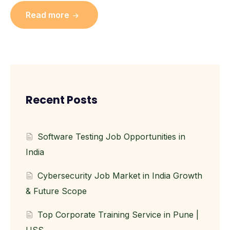
Read more
Recent Posts
Software Testing Job Opportunities in
India
Cybersecurity Job Market in India Growth
& Future Scope
Top Corporate Training Service in Pune |