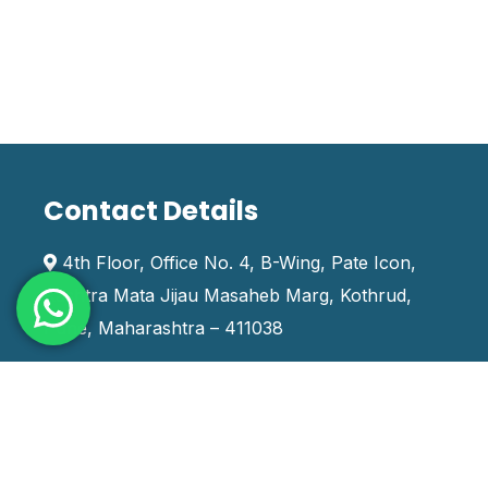
Contact Details
4th Floor, Office No. 4, B-Wing, Pate Icon,
Rashtra Mata Jijau Masaheb Marg, Kothrud,
Pune, Maharashtra – 411038
+91 9970666888
training_india@systemskills.com