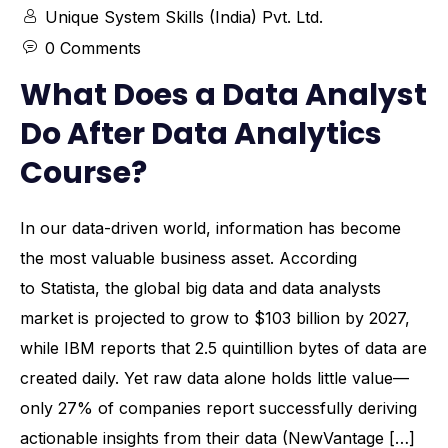
Unique System Skills (India) Pvt. Ltd.
0 Comments
What Does a Data Analyst
Do After Data Analytics
Course?
In our data-driven world, information has become
the most valuable business asset. According
to Statista, the global big data and data analysts
market is projected to grow to $103 billion by 2027,
while IBM reports that 2.5 quintillion bytes of data are
created daily. Yet raw data alone holds little value—
only 27% of companies report successfully deriving
actionable insights from their data (NewVantage […]