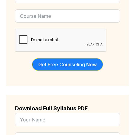
States
+1
Get Free Counseling Now
Download Full Syllabus PDF