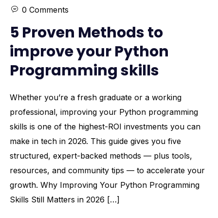
0 Comments
5 Proven Methods to
improve your Python
Programming skills
Whether you’re a fresh graduate or a working
professional, improving your Python programming
skills is one of the highest-ROI investments you can
make in tech in 2026. This guide gives you five
structured, expert-backed methods — plus tools,
resources, and community tips — to accelerate your
growth. Why Improving Your Python Programming
Skills Still Matters in 2026 […]