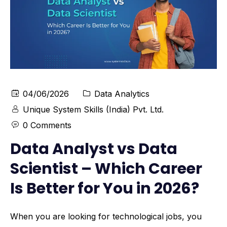
04/06/2026
Data Analytics
Unique System Skills (India) Pvt. Ltd.
0 Comments
Data Analyst vs Data
Scientist – Which Career
Is Better for You in 2026?
When you are looking for technological jobs, you