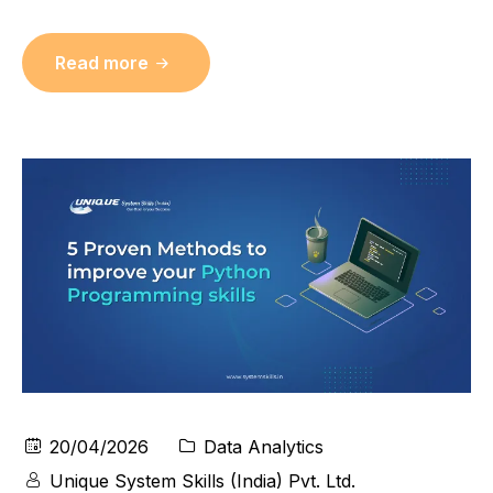
Read more
20/04/2026
Data Analytics
Unique System Skills (India) Pvt. Ltd.