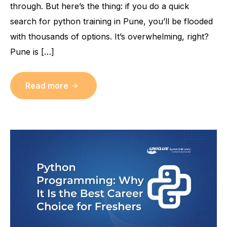
through. But here’s the thing: if you do a quick
search for python training in Pune, you’ll be flooded
with thousands of options. It’s overwhelming, right?
Pune is […]
Read more