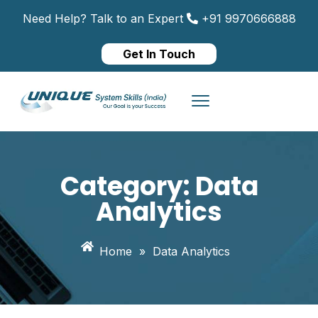
Need Help? Talk to an Expert
+91 9970666888
Get In Touch
Category:
Data
Analytics
Home
»
Data Analytics