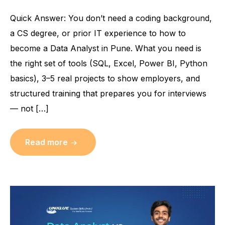
Quick Answer: You don’t need a coding background,
a CS degree, or prior IT experience to how to
become a Data Analyst in Pune. What you need is
the right set of tools (SQL, Excel, Power BI, Python
basics), 3–5 real projects to show employers, and
structured training that prepares you for interviews
— not […]
Read more