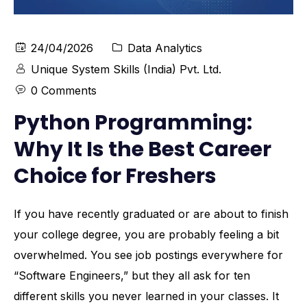
24/04/2026
Data Analytics
Unique System Skills (India) Pvt. Ltd.
0 Comments
Python Programming:
Why It Is the Best Career
Choice for Freshers
If you have recently graduated or are about to finish
your college degree, you are probably feeling a bit
overwhelmed. You see job postings everywhere for
“Software Engineers,” but they all ask for ten
different skills you never learned in your classes. It