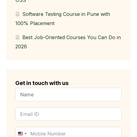
USS
Software Testing Course in Pune with
100% Placement
Best Job-Oriented Courses You Can Do in
2026
Get in touch with us
United