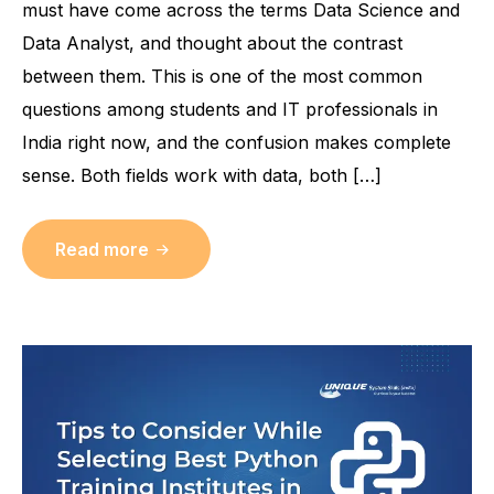
must have come across the terms Data Science and
Data Analyst, and thought about the contrast
between them. This is one of the most common
questions among students and IT professionals in
India right now, and the confusion makes complete
sense. Both fields work with data, both […]
Read more