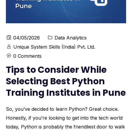
04/05/2026
Data Analytics
Unique System Skills (India) Pvt. Ltd.
0 Comments
Tips to Consider While
Selecting Best Python
Training Institutes in Pune
So, you’ve decided to learn Python? Great choice.
Honestly, if you’re looking to get into the tech world
today, Python is probably the friendliest door to walk