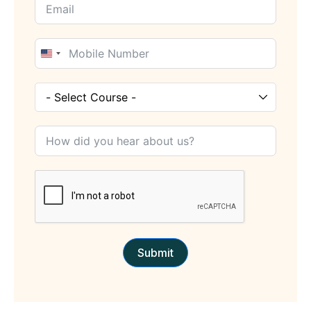
United
States
+1
Submit