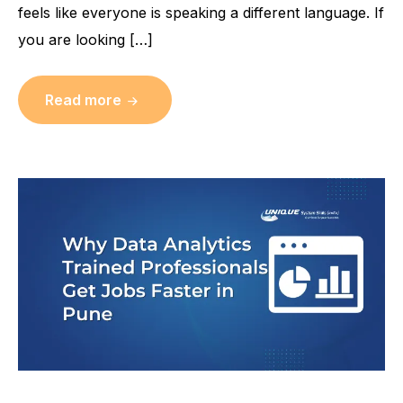
feels like everyone is speaking a different language. If
you are looking […]
Read more