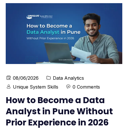
08/06/2026
Data Analytics
Unique System Skills
0 Comments
How to Become a Data
Analyst in Pune Without
Prior Experience in 2026