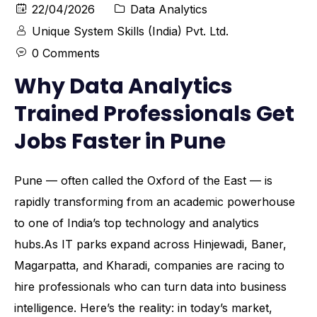
22/04/2026
Data Analytics
Unique System Skills (India) Pvt. Ltd.
0 Comments
Why Data Analytics
Trained Professionals Get
Jobs Faster in Pune
Pune — often called the Oxford of the East — is
rapidly transforming from an academic powerhouse
to one of India’s top technology and analytics
hubs.As IT parks expand across Hinjewadi, Baner,
Magarpatta, and Kharadi, companies are racing to
hire professionals who can turn data into business
intelligence. Here’s the reality: in today’s market,