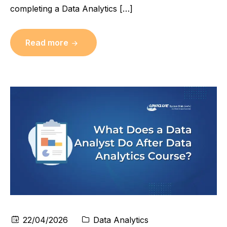
completing a Data Analytics […]
Read more
22/04/2026
Data Analytics