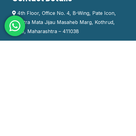
4th Floor, Office No. 4, B-Wing, Pate Icon,
Rashtra Mata Jijau Masaheb Marg, Kothrud,
Pune, Maharashtra – 411038
+91 9970666888
training_india@systemskills.com
Staffing Services
Contract Staffing
Contract To Hire Staffing