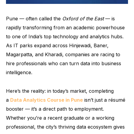
Pune — often called the
Oxford of the East
— is
rapidly transforming from an academic powerhouse
to one of India’s top technology and analytics hubs.
As IT parks expand across Hinjewadi, Baner,
Magarpatta, and Kharadi, companies are racing to
hire professionals who can turn data into business
intelligence.
Here’s the reality: in today’s market, completing
a
Data Analytics Course in Pune
isn’t just a résumé
booster — it’s a direct path to employment.
Whether you’re a recent graduate or a working
professional, the city’s thriving data ecosystem gives