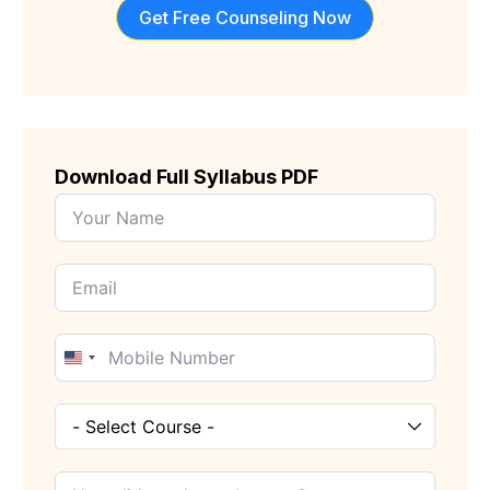
Get Free Counseling Now
Download Full Syllabus PDF
United
States
+1