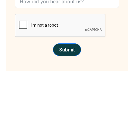
Submit