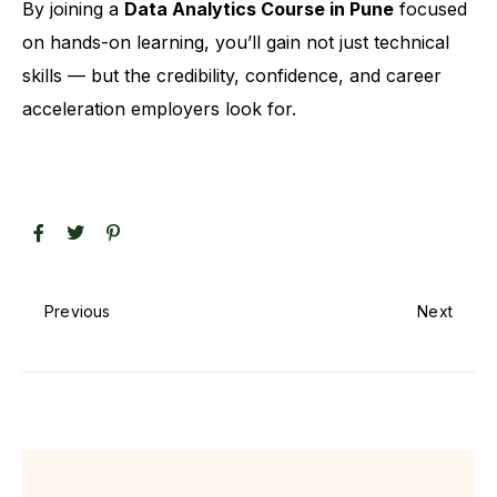
By joining a
Data Analytics Course in Pune
focused
on hands-on learning, you’ll gain not just technical
skills — but the credibility, confidence, and career
acceleration employers look for.
Previous
Next