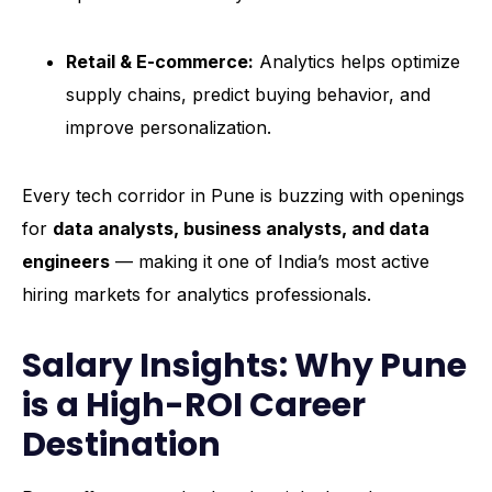
Retail & E-commerce:
Analytics helps optimize
supply chains, predict buying behavior, and
improve personalization.
Every tech corridor in Pune is buzzing with openings
for
data analysts, business analysts, and data
engineers
— making it one of India’s most active
hiring markets for analytics professionals.
Salary Insights: Why Pune
is a High-ROI Career
Destination