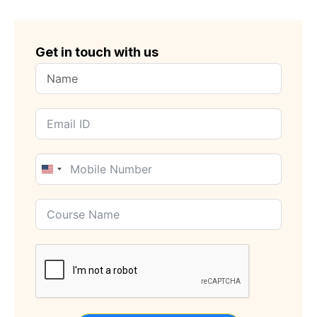
Get in touch with us
United
States
+1