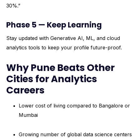
30%.”
Phase 5 — Keep Learning
Stay updated with Generative AI, ML, and cloud
analytics tools to keep your profile future-proof.
Why Pune Beats Other
Cities for Analytics
Careers
Lower cost of living compared to Bangalore or
Mumbai
Growing number of global data science centers