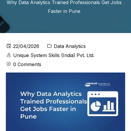
Why Data Analytics Trained Professionals Get Jobs
Faster in Pune
22/04/2026
Data Analytics
Unique System Skills (India) Pvt. Ltd.
0 Comments