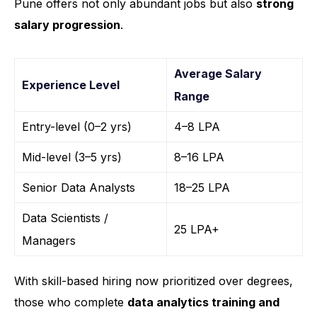
Pune offers not only abundant jobs but also
strong
salary progression
.
Average Salary
Experience Level
Range
Entry-level (0–2 yrs)
₹4–8 LPA
Mid-level (3–5 yrs)
₹8–16 LPA
Senior Data Analysts
₹18–25 LPA
Data Scientists /
₹25 LPA+
Managers
With skill-based hiring now prioritized over degrees,
those who complete
data analytics training and