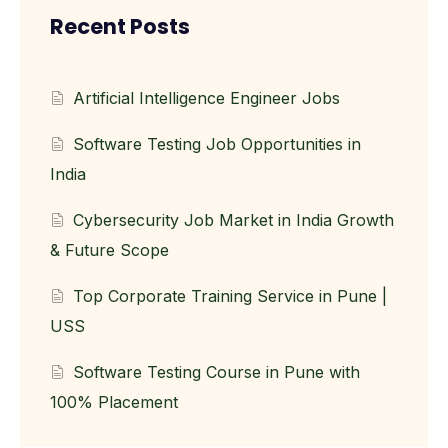
Recent Posts
Artificial Intelligence Engineer Jobs
Software Testing Job Opportunities in
India
Cybersecurity Job Market in India Growth
& Future Scope
Top Corporate Training Service in Pune |
USS
Software Testing Course in Pune with
100% Placement