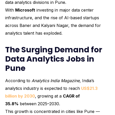
data analytics divisions in Pune.
With
Microsoft
investing in major data center
infrastructure, and the rise of AI-based startups
across Baner and Kalyani Nagar, the demand for
analytics talent has exploded.
The Surging Demand for
Data Analytics Jobs in
Pune
According to
Analytics India Magazine
, India’s
analytics industry is expected to reach
US$21.3
billion by 2030
, growing at a
CAGR of
35.8%
between 2025–2030.
This growth is concentrated in cities like Pune —