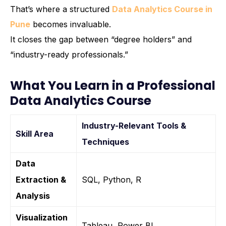
That’s where a structured
Data Analytics Course in
Pune
becomes invaluable.
It closes the gap between “degree holders” and
“industry-ready professionals.”
What You Learn in a Professional
Data Analytics Course
Industry-Relevant Tools &
Skill Area
Techniques
Data
Extraction &
SQL, Python, R
Analysis
Visualization
Tableau, Power BI