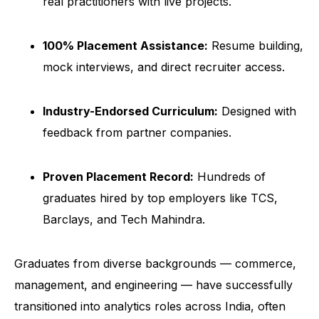
real practitioners with live projects.
100% Placement Assistance:
Resume building,
mock interviews, and direct recruiter access.
Industry-Endorsed Curriculum:
Designed with
feedback from partner companies.
Proven Placement Record:
Hundreds of
graduates hired by top employers like TCS,
Barclays, and Tech Mahindra.
Graduates from diverse backgrounds — commerce,
management, and engineering — have successfully
transitioned into analytics roles across India, often