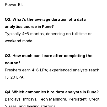
Power BI.
Q2. What’s the average duration of a data
analytics course in Pune?
Typically 4–6 months, depending on full-time or
weekend mode.
Q3. How much can I earn after completing the
course?
Freshers earn ₹4–8 LPA; experienced analysts reach
₹15–20 LPA.
Q4. Which companies hire data analysts in Pune?
Barclays, Infosys, Tech Mahindra, Persistent, Credit
Suisse, and leading startups.