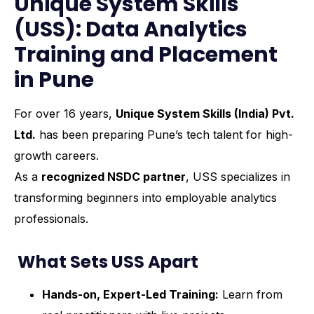
Unique System Skills
(USS): Data Analytics
Training and Placement
in Pune
For over 16 years,
Unique System Skills (India) Pvt.
Ltd.
has been preparing Pune’s tech talent for high-
growth careers.
As a
recognized NSDC partner
, USS specializes in
transforming beginners into employable analytics
professionals.
What Sets USS Apart
Hands-on, Expert-Led Training:
Learn from