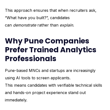
This approach ensures that when recruiters ask,
“What have you built?”, candidates
can
demonstrate
rather than
explain.
Why Pune Companies
Prefer Trained Analytics
Professionals
Pune-based MNCs and startups are increasingly
using AI tools to screen applicants.
This means candidates with verifiable technical skills
and hands-on project experience stand out
immediately.