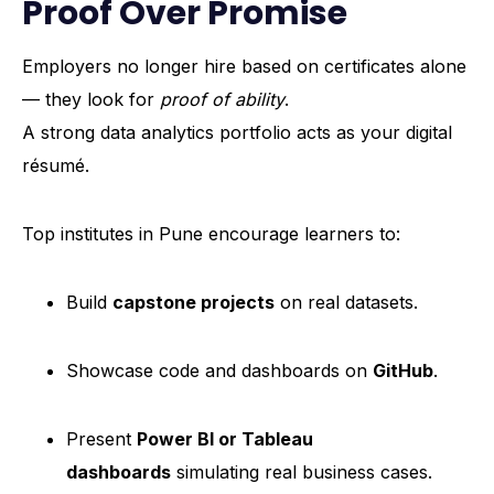
Proof Over Promise
Employers no longer hire based on certificates alone
— they look for
proof of ability
.
A strong data analytics portfolio acts as your digital
résumé.
Top institutes in Pune encourage learners to:
Build
capstone projects
on real datasets.
Showcase code and dashboards on
GitHub
.
Present
Power BI or Tableau
dashboards
simulating real business cases.