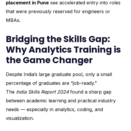
placement in Pune
see accelerated entry into roles
that were previously reserved for engineers or
MBAs.
Bridging the Skills Gap:
Why Analytics Training is
the Game Changer
Despite India’s large graduate pool, only a small
percentage of graduates are “job-ready.”
The
India Skills Report 2024
found a sharp gap
between academic learning and practical industry
needs — especially in analytics, coding, and
visualization.