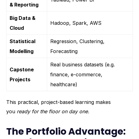
& Reporting
Big Data &
Hadoop, Spark, AWS
Cloud
Statistical
Regression, Clustering,
Modelling
Forecasting
Real business datasets (e.g.
Capstone
finance, e-commerce,
Projects
healthcare)
This practical, project-based learning makes
you
ready for the floor on day one.
The Portfolio Advantage: