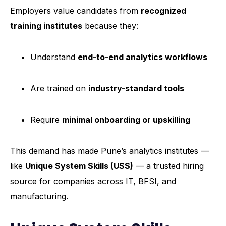
Employers value candidates from
recognized
training institutes
because they:
Understand
end-to-end analytics workflows
Are trained on
industry-standard tools
Require
minimal onboarding or upskilling
This demand has made Pune’s analytics institutes —
like
Unique System Skills (USS)
— a trusted hiring
source for companies across IT, BFSI, and
manufacturing.