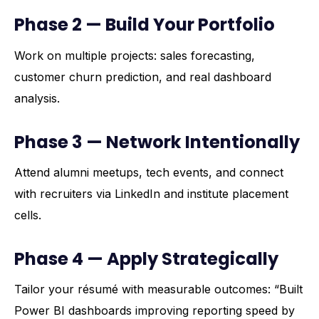
Phase 2 — Build Your Portfolio
Work on multiple projects: sales forecasting,
customer churn prediction, and real dashboard
analysis.
Phase 3 — Network Intentionally
Attend alumni meetups, tech events, and connect
with recruiters via LinkedIn and institute placement
cells.
Phase 4 — Apply Strategically
Tailor your résumé with measurable outcomes: “Built
Power BI dashboards improving reporting speed by