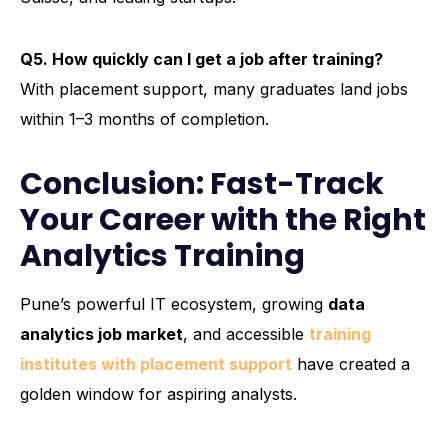
Q5. How quickly can I get a job after training?
With placement support, many graduates land jobs
within 1–3 months of completion.
Conclusion: Fast-Track
Your Career with the Right
Analytics Training
Pune’s powerful IT ecosystem, growing
data
analytics job market
, and accessible
training
institutes with placement support
have created a
golden window for aspiring analysts.