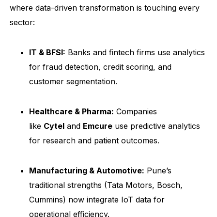
where data-driven transformation is touching every
sector:
IT & BFSI:
Banks and fintech firms use analytics
for fraud detection, credit scoring, and
customer segmentation.
Healthcare & Pharma:
Companies
like
Cytel
and
Emcure
use predictive analytics
for research and patient outcomes.
Manufacturing & Automotive:
Pune’s
traditional strengths (Tata Motors, Bosch,
Cummins) now integrate IoT data for
operational efficiency.