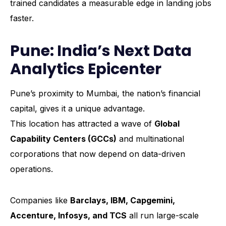
trained candidates a measurable edge in landing jobs
faster.
Pune: India’s Next Data
Analytics Epicenter
Pune’s proximity to Mumbai, the nation’s financial
capital, gives it a unique advantage.
This location has attracted a wave of
Global
Capability Centers (GCCs)
and multinational
corporations that now depend on data-driven
operations.
Companies like
Barclays, IBM, Capgemini,
Accenture, Infosys, and TCS
all run large-scale