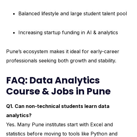
Balanced lifestyle and large student talent pool
Increasing startup funding in AI & analytics
Pune’s ecosystem makes it ideal for early-career
professionals seeking both growth and stability.
FAQ: Data Analytics
Course & Jobs in Pune
Q1. Can non-technical students learn data
analytics?
Yes. Many Pune institutes start with Excel and
statistics before moving to tools like Python and