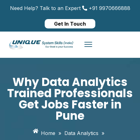
Need Help? Talk to an Expert
+91 9970666888
Get In Touch
Why Data Analytics
Trained Professionals
Get Jobs Faster in
Pune
Home
»
Data Analytics
»