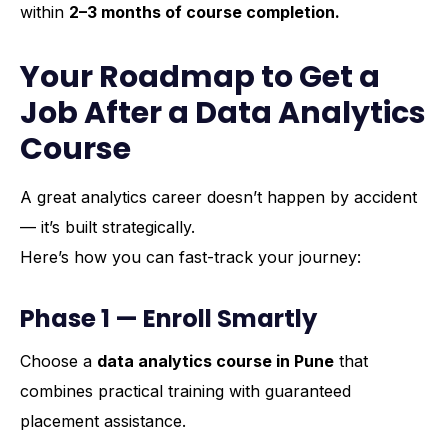
within
2–3 months of course completion.
Your Roadmap to Get a
Job After a Data Analytics
Course
A great analytics career doesn’t happen by accident
— it’s built strategically.
Here’s how you can fast-track your journey:
Phase 1 — Enroll Smartly
Choose a
data analytics course in Pune
that
combines practical training with guaranteed
placement assistance.