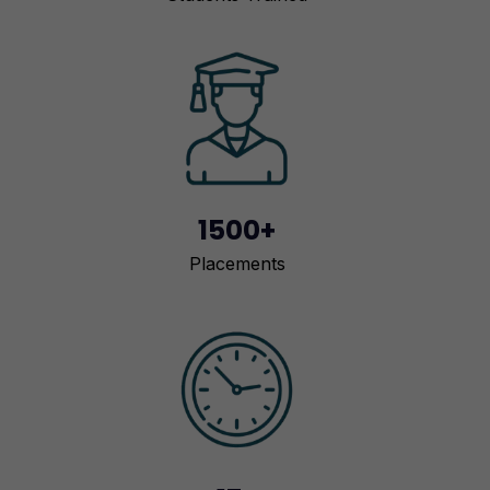
1500+
Placements