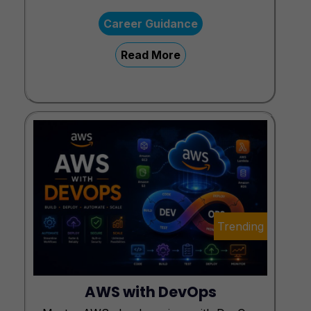
Career Guidance
Read More
Trending
AWS with DevOps