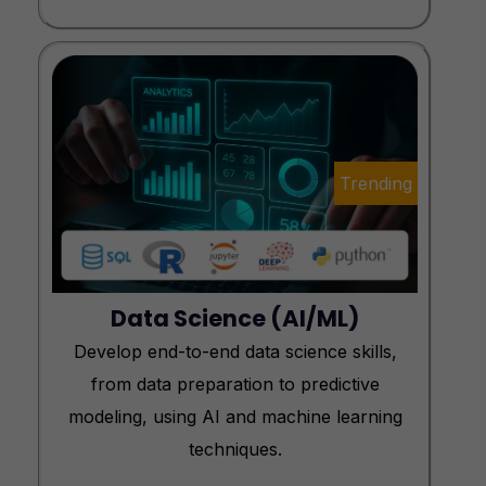
Trending
Data Science (AI/ML)
Develop end-to-end data science skills,
from data preparation to predictive
modeling, using AI and machine learning
techniques.