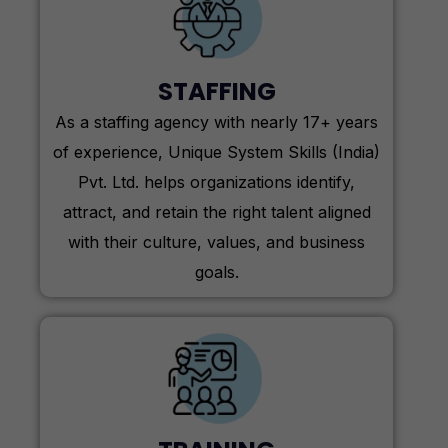
STAFFING
As a staffing agency with nearly 17+ years
of experience, Unique System Skills (India)
Pvt. Ltd. helps organizations identify,
attract, and retain the right talent aligned
with their culture, values, and business
goals.