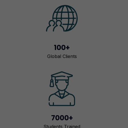
100+
Global Clients
7000+
Students Trained