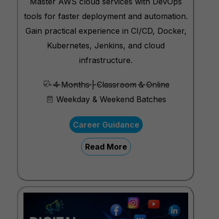
Master AWS cloud services with DevOps
tools for faster deployment and automation.
Gain practical experience in CI/CD, Docker,
Kubernetes, Jenkins, and cloud
infrastructure.
4 Months | Classroom & Online
Weekday & Weekend Batches
Career Guidance
Read More