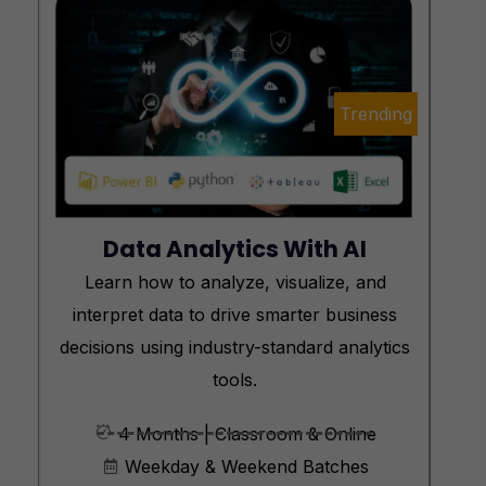
Trending
Data Analytics With AI
Learn how to analyze, visualize, and
interpret data to drive smarter business
decisions using industry-standard analytics
tools.
4 Months | Classroom & Online
Weekday & Weekend Batches