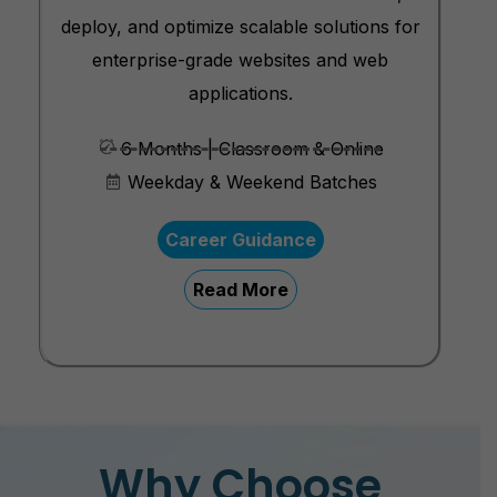
deploy, and optimize scalable solutions for
enterprise-grade websites and web
applications.
6 Months | Classroom & Online
Weekday & Weekend Batches
Career Guidance
Read More
Why Choose