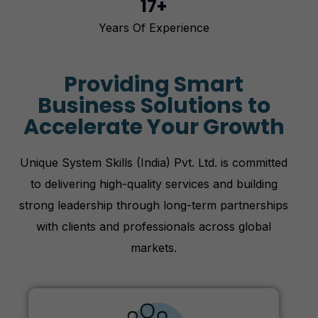
17+
Years Of Experience
Providing Smart
Business Solutions to
Accelerate Your Growth
Unique System Skills (India) Pvt. Ltd. is committed
to delivering high-quality services and building
strong leadership through long-term partnerships
with clients and professionals across global
markets.