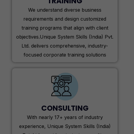
TRAINING
We understand diverse business
requirements and design customized
training programs that align with client
objectives.Unique System Skills (India) Pvt.
Ltd. delivers comprehensive, industry-
focused corporate training solutions
CONSULTING
With nearly 17+ years of industry
experience, Unique System Skills (India)