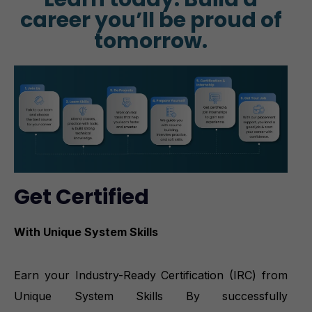
career you’ll be proud of
tomorrow.
Get Certified
With Unique System Skills
Earn your Industry-Ready Certification (IRC) from
Unique System Skills By successfully