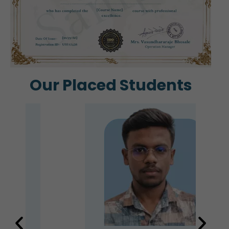
Our Placed Students