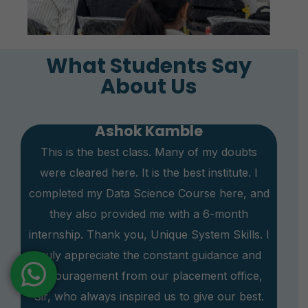
What Students Say
About Us
Ashok Kamble
This is the best class. Many of my doubts
were cleared here. It is the best institute. I
completed my Data Science Course here, and
they also provided me with a 6-month
internship. Thank you, Unique System Skills. I
truly appreciate the constant guidance and
encouragement from our placement office,
Sir, who always inspired us to give our best.