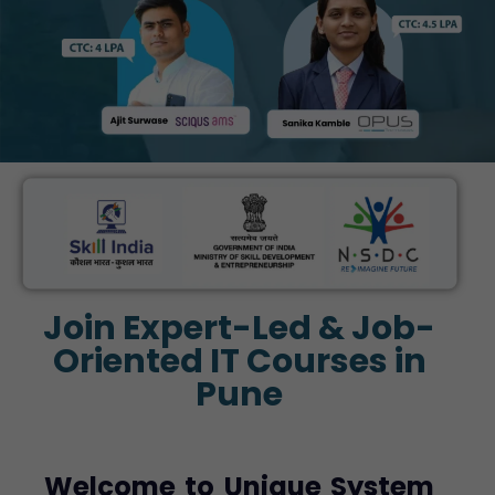
Join Expert-Led & Job-
Oriented IT Courses in
Pune
Welcome to Unique System