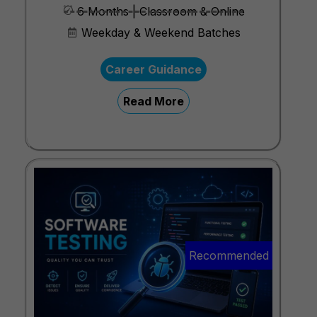
6 Months | Classroom & Online
Weekday & Weekend Batches
Career Guidance
Read More
Recommended