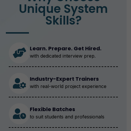
Unique System
Skills?
Learn. Prepare. Get Hired.
with dedicated interview prep.
Industry-Expert Trainers
with real-world project experience
Flexible Batches
to suit students and professionals