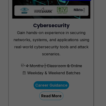
Cybersecurity
Gain hands-on experience in securing
networks, systems, and applications using
real-world cybersecurity tools and attack
scenarios.
4 Months | Classroom & Online
Weekday & Weekend Batches
Career Guidance
Read More