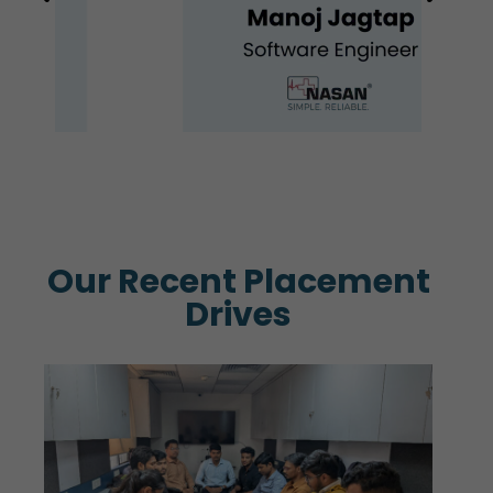
Our Recent Placement
Drives