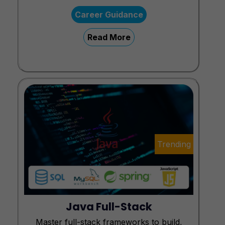
Career Guidance
Read More
Trending
Java Full-Stack
Master full-stack frameworks to build,