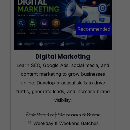
Recommended
Digital Marketing
Learn SEO, Google Ads, social media, and
content marketing to grow businesses
online. Develop practical skills to drive
traffic, generate leads, and increase brand
visibility.
4 Months | Classroom & Online
Weekday & Weekend Batches