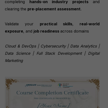
completing
hands-on industry projects
and
clearing the
pre-placement assessment
.
Validate your
practical skills
,
real-world
exposure
, and
job readiness
across domains
Cloud & DevOps | Cybersecurity | Data Analytics |
Data Science | Full Stack Development | Digital
Marketing