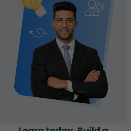
Learn today. Build a