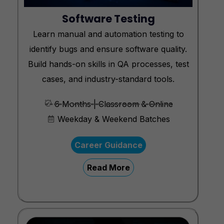
Software Testing
Learn manual and automation testing to
identify bugs and ensure software quality.
Build hands-on skills in QA processes, test
cases, and industry-standard tools.
6 Months | Classroom & Online
Weekday & Weekend Batches
Career Guidance
Read More