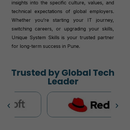
insights into the specific culture, values, and
technical expectations of global employers.
Whether you’re starting your IT journey,
switching careers, or upgrading your skills,
Unique System Skills is your trusted partner
for long-term success in Pune.
Trusted by Global Tech
Leader