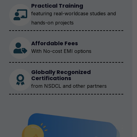
Practical Training
featuring real-worldcase studies and
hands-on projects
Affordable Fees
With No-cost EMI options
Globally Recgonized
Certifications
from NSDCL and other partners