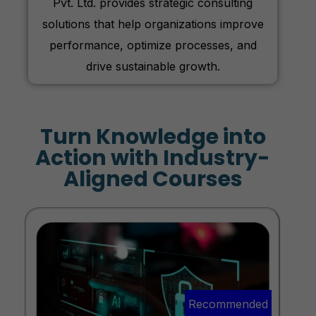
Pvt. Ltd. provides strategic consulting
solutions that help organizations improve
performance, optimize processes, and
drive sustainable growth.
Turn Knowledge into
Action with Industry-
Aligned Courses
Recommended