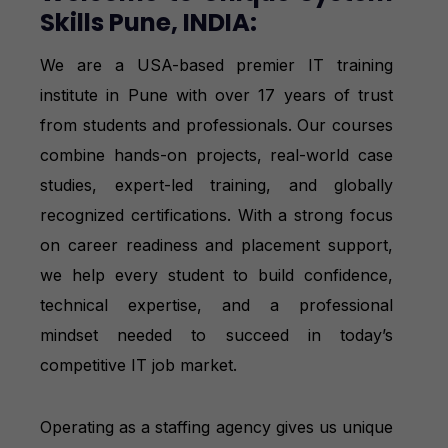
Skills Pune, INDIA:
We are a USA-based premier IT training
institute in Pune with over 17 years of trust
from students and professionals. Our courses
combine hands-on projects, real-world case
studies, expert-led training, and globally
recognized certifications. With a strong focus
on career readiness and placement support,
we help every student to build confidence,
technical expertise, and a professional
mindset needed to succeed in today’s
competitive IT job market.
Operating as a staffing agency gives us unique