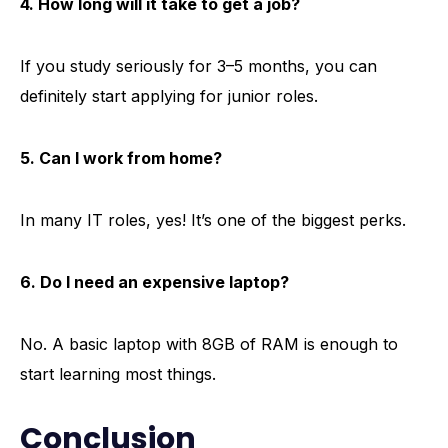
4. How long will it take to get a job?
If you study seriously for 3–5 months, you can
definitely start applying for junior roles.
5. Can I work from home?
In many IT roles, yes! It’s one of the biggest perks.
6. Do I need an expensive laptop?
No. A basic laptop with 8GB of RAM is enough to
start learning most things.
Conclusion