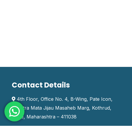
Contact Details
4th Floor, Office No. 4, B-Wing, Pate Icon,
Rashtra Mata Jijau Masaheb Marg, Kothrud,
Pune, Maharashtra – 411038