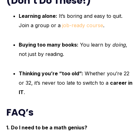
(Don’t Do These!)
Learning alone:
It’s boring and easy to quit.
Join a group or a
job-ready course
.
Buying too many books:
You learn by
doing
,
not just by reading.
Thinking you’re “too old”:
Whether you’re 22
or 32, it’s never too late to switch to a
career in
IT
.
FAQ’s
1. Do I need to be a math genius?