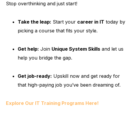
Stop overthinking and just start!
Take the leap:
Start your
career in IT
today by
picking a course that fits your style.
Get help:
Join
Unique System Skills
and let us
help you bridge the gap.
Get job-ready:
Upskill now and get ready for
that high-paying job you’ve been dreaming of.
Explore Our IT Training Programs Here!