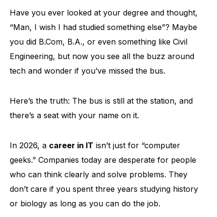
Have you ever looked at your degree and thought,
“Man, I wish I had studied something else”? Maybe
you did B.Com, B.A., or even something like Civil
Engineering, but now you see all the buzz around
tech and wonder if you’ve missed the bus.
Here’s the truth: The bus is still at the station, and
there’s a seat with your name on it.
In 2026, a
career in IT
isn’t just for “computer
geeks.” Companies today are desperate for people
who can think clearly and solve problems. They
don’t care if you spent three years studying history
or biology as long as you can do the job.