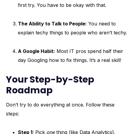
first try. You have to be okay with that.
The Ability to Talk to People:
You need to
explain techy things to people who aren’t techy.
A Google Habit:
Most IT pros spend half their
day Googling how to fix things. It’s a real skill!
Your Step-by-Step
Roadmap
Don’t try to do everything at once. Follow these
steps:
Step 1:
Pick
one
thing (like Data Analytics).