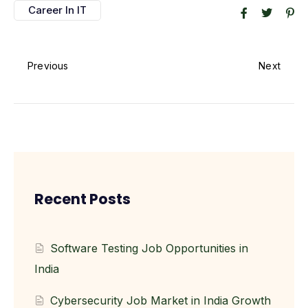
Career In IT
Previous
Next
Recent Posts
Software Testing Job Opportunities in
India
Cybersecurity Job Market in India Growth