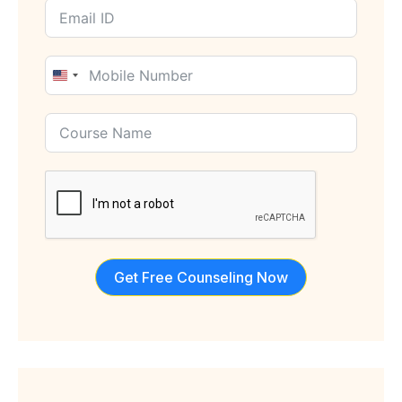
United
States
+1
Get Free Counseling Now