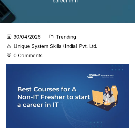
career in IT
30/04/2026
Trending
Unique System Skills (India) Pvt. Ltd.
0 Comments