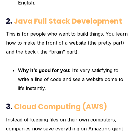
English.
2.
Java Full Stack Development
This is for people who want to build things. You learn
how to make the front of a website (the pretty part)
and the back ( the “brain” part).
Why it’s good for you:
It’s very satisfying to
write a line of code and see a website come to
life instantly.
3.
Cloud Computing (AWS)
Instead of keeping files on their own computers,
companies now save everything on Amazon’s giant