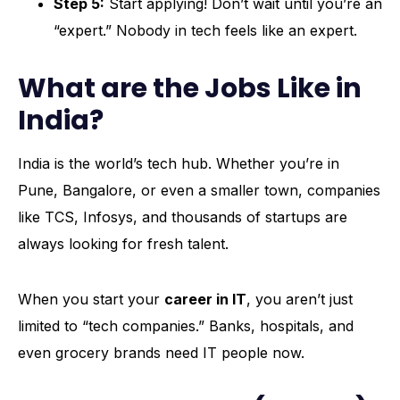
Step 5:
Start applying! Don’t wait until you’re an
“expert.” Nobody in tech feels like an expert.
What are the Jobs Like in
India?
India is the world’s tech hub. Whether you’re in
Pune, Bangalore, or even a smaller town, companies
like TCS, Infosys, and thousands of startups are
always looking for fresh talent.
When you start your
career in IT
, you aren’t just
limited to “tech companies.” Banks, hospitals, and
even grocery brands need IT people now.