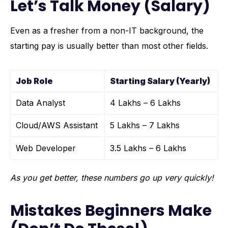
Let’s Talk Money (Salary)
Even as a fresher from a non-IT background, the
starting pay is usually better than most other fields.
Job Role
Starting Salary (Yearly)
Data Analyst
₹4 Lakhs – ₹6 Lakhs
Cloud/AWS Assistant
₹5 Lakhs – ₹7 Lakhs
Web Developer
₹3.5 Lakhs – ₹6 Lakhs
As you get better, these numbers go up very quickly!
Mistakes Beginners Make