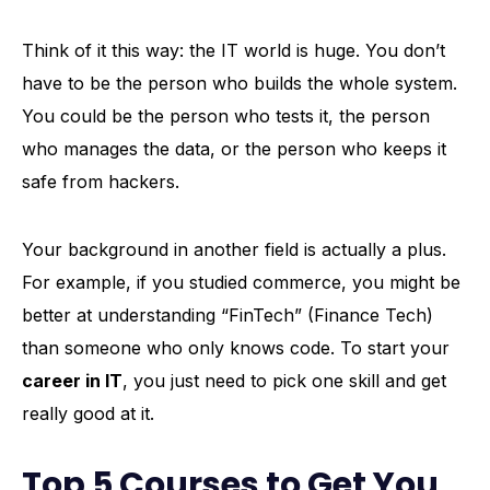
Think of it this way: the IT world is huge. You don’t
have to be the person who builds the whole system.
You could be the person who tests it, the person
who manages the data, or the person who keeps it
safe from hackers.
Your background in another field is actually a plus.
For example, if you studied commerce, you might be
better at understanding “FinTech” (Finance Tech)
than someone who only knows code. To start your
career in IT
, you just need to pick one skill and get
really good at it.
Top 5 Courses to Get You