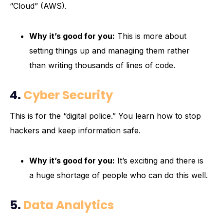
“Cloud” (AWS).
Why it’s good for you:
This is more about
setting things up and managing them rather
than writing thousands of lines of code.
4.
Cyber Security
This is for the “digital police.” You learn how to stop
hackers and keep information safe.
Why it’s good for you:
It’s exciting and there is
a huge shortage of people who can do this well.
5.
Data Analytics