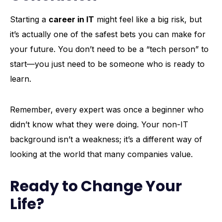
Starting a
career in IT
might feel like a big risk, but
it’s actually one of the safest bets you can make for
your future. You don’t need to be a “tech person” to
start—you just need to be someone who is ready to
learn.
Remember, every expert was once a beginner who
didn’t know what they were doing. Your non-IT
background isn’t a weakness; it’s a different way of
looking at the world that many companies value.
Ready to Change Your
Life?