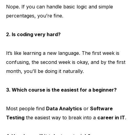
Nope. If you can handle basic logic and simple
percentages, you’re fine.
2. Is coding very hard?
It’s like learning a new language. The first week is
confusing, the second week is okay, and by the first
month, you’ll be doing it naturally.
3. Which course is the easiest for a beginner?
Most people find
Data Analytics
or
Software
Testing
the easiest way to break into a
career in IT
.