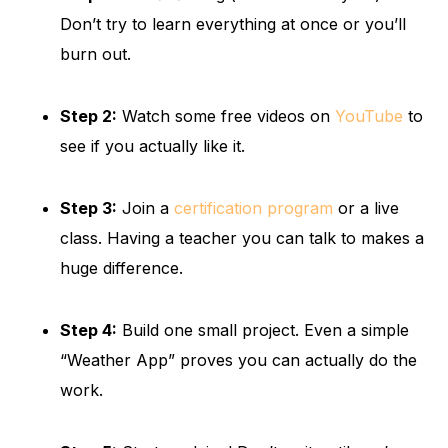
Don’t try to learn everything at once or you’ll
burn out.
Step 2:
Watch some free videos on
YouTube
to
see if you actually like it.
Step 3:
Join a
certification program
or a live
class. Having a teacher you can talk to makes a
huge difference.
Step 4:
Build one small project. Even a simple
“Weather App” proves you can actually do the
work.