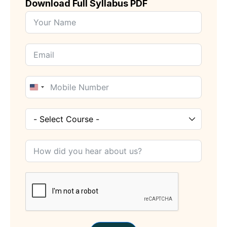
Download Full Syllabus PDF
United
States
+1