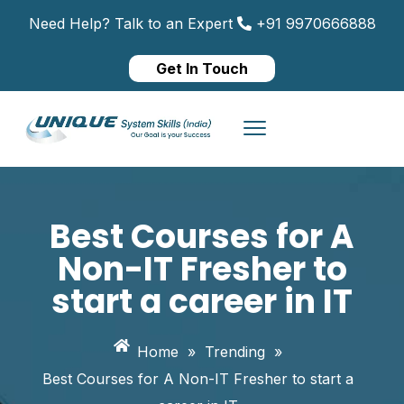
Need Help? Talk to an Expert
+91 9970666888
Get In Touch
Best Courses for A
Non-IT Fresher to
start a career in IT
Home
»
Trending
»
Best Courses for A Non-IT Fresher to start a