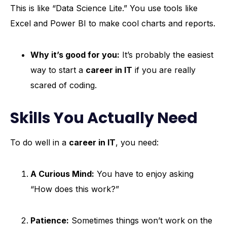
This is like “Data Science Lite.” You use tools like
Excel and Power BI to make cool charts and reports.
Why it’s good for you:
It’s probably the easiest
way to start a
career in IT
if you are really
scared of coding.
Skills You Actually Need
To do well in a
career in IT
, you need:
A Curious Mind:
You have to enjoy asking
“How does this work?”
Patience:
Sometimes things won’t work on the