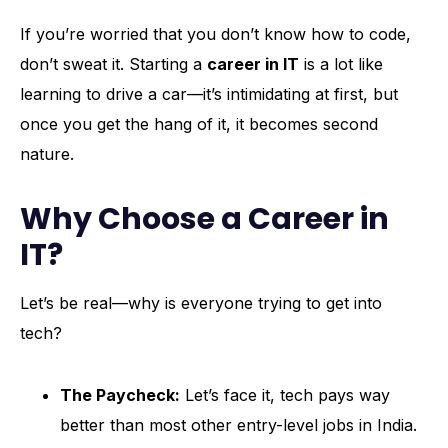
If you’re worried that you don’t know how to code,
don’t sweat it. Starting a
career in IT
is a lot like
learning to drive a car—it’s intimidating at first, but
once you get the hang of it, it becomes second
nature.
Why Choose a Career in
IT?
Let’s be real—why is everyone trying to get into
tech?
The Paycheck:
Let’s face it, tech pays way
better than most other entry-level jobs in India.