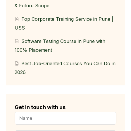
& Future Scope
Top Corporate Training Service in Pune |
USS
Software Testing Course in Pune with
100% Placement
Best Job-Oriented Courses You Can Do in
2026
Get in touch with us