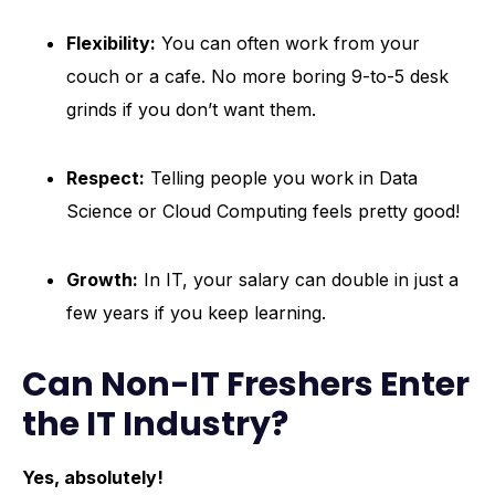
Flexibility:
You can often work from your
couch or a cafe. No more boring 9-to-5 desk
grinds if you don’t want them.
Respect:
Telling people you work in Data
Science or Cloud Computing feels pretty good!
Growth:
In IT, your salary can double in just a
few years if you keep learning.
Can Non-IT Freshers Enter
the IT Industry?
Yes, absolutely!