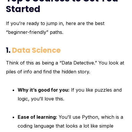
Started
If you’re ready to jump in, here are the best
“beginner-friendly” paths.
1.
Data Science
Think of this as being a “Data Detective.” You look at
piles of info and find the hidden story.
Why it’s good for you:
If you like puzzles and
logic, you’ll love this.
Ease of learning:
You’ll use Python, which is a
coding language that looks a lot like simple