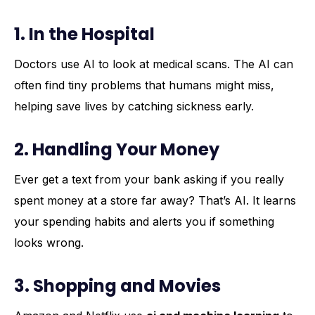
1. In the Hospital
Doctors use AI to look at medical scans. The AI can
often find tiny problems that humans might miss,
helping save lives by catching sickness early.
2. Handling Your Money
Ever get a text from your bank asking if you really
spent money at a store far away? That’s AI. It learns
your spending habits and alerts you if something
looks wrong.
3. Shopping and Movies