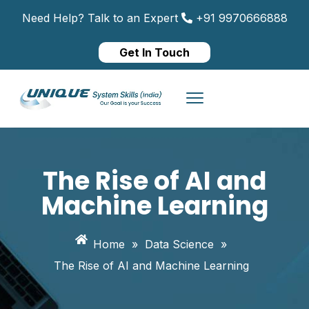
Need Help? Talk to an Expert
+91 9970666888
Get In Touch
The Rise of AI and
Machine Learning
Home
»
Data Science
»
The Rise of AI and Machine Learning