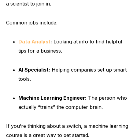
a scientist to join in.
Common jobs include:
Data Analyst
:
Looking at info to find helpful
tips for a business.
AI Specialist:
Helping companies set up smart
tools.
Machine Learning Engineer:
The person who
actually “trains” the computer brain.
If you’re thinking about a switch, a machine learning
course is a great way to get started.