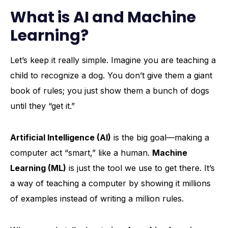
What is AI and Machine
Learning?
Let’s keep it really simple. Imagine you are teaching a
child to recognize a dog. You don’t give them a giant
book of rules; you just show them a bunch of dogs
until they “get it.”
Artificial Intelligence (AI)
is the big goal—making a
computer act “smart,” like a human.
Machine
Learning (ML)
is just the tool we use to get there. It’s
a way of teaching a computer by showing it millions
of examples instead of writing a million rules.