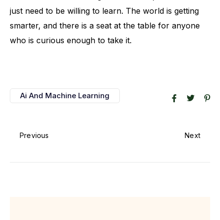
just need to be willing to learn. The world is getting
smarter, and there is a seat at the table for anyone
who is curious enough to take it.
Ai And Machine Learning
Previous
Next