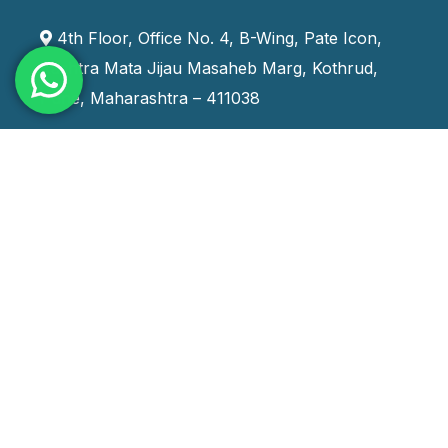
4th Floor, Office No. 4, B-Wing, Pate Icon,
Rashtra Mata Jijau Masaheb Marg, Kothrud,
Pune, Maharashtra – 411038
+91 9970666888
training_india@systemskills.com
Staffing Services
Contract Staffing
Contract To Hire Staffing