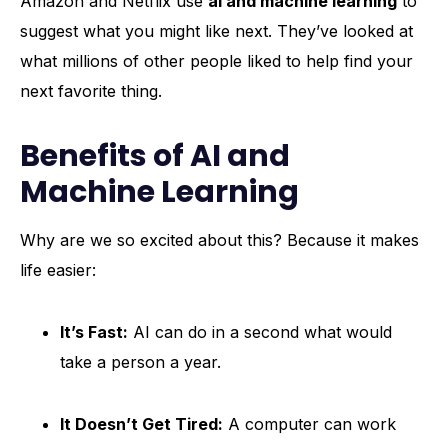
Amazon and Netflix use
ai and machine learning
to
suggest what you might like next. They’ve looked at
what millions of other people liked to help find your
next favorite thing.
Benefits of AI and
Machine Learning
Why are we so excited about this? Because it makes
life easier:
It’s Fast:
AI can do in a second what would
take a person a year.
It Doesn’t Get Tired:
A computer can work