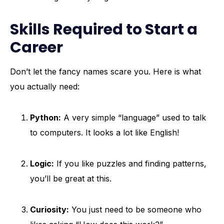
Skills Required to Start a
Career
Don’t let the fancy names scare you. Here is what
you actually need:
Python:
A very simple “language” used to talk
to computers. It looks a lot like English!
Logic:
If you like puzzles and finding patterns,
you’ll be great at this.
Curiosity:
You just need to be someone who