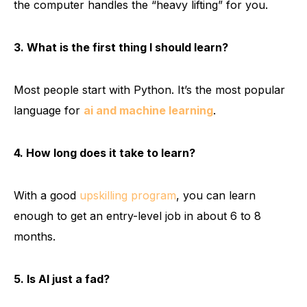
the computer handles the “heavy lifting” for you.
3. What is the first thing I should learn?
Most people start with Python. It’s the most popular
language for
ai and machine learning
.
4. How long does it take to learn?
With a good
upskilling program
, you can learn
enough to get an entry-level job in about 6 to 8
months.
5. Is AI just a fad?