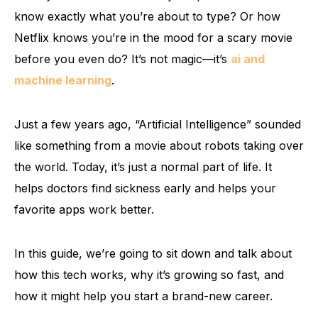
know exactly what you’re about to type? Or how
Netflix knows you’re in the mood for a scary movie
before you even do? It’s not magic—it’s
ai and
machine learning
.
Just a few years ago, “Artificial Intelligence” sounded
like something from a movie about robots taking over
the world. Today, it’s just a normal part of life. It
helps doctors find sickness early and helps your
favorite apps work better.
In this guide, we’re going to sit down and talk about
how this tech works, why it’s growing so fast, and
how it might help you start a brand-new career.