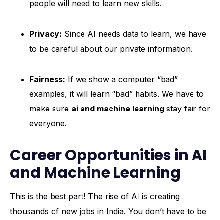
people will need to learn new skills.
Privacy:
Since AI needs data to learn, we have
to be careful about our private information.
Fairness:
If we show a computer “bad”
examples, it will learn “bad” habits. We have to
make sure
ai and machine learning
stay fair for
everyone.
Career Opportunities in AI
and Machine Learning
This is the best part! The rise of AI is creating
thousands of new jobs in India. You don’t have to be