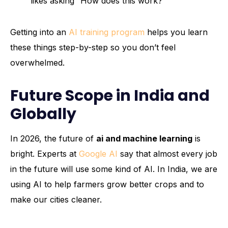
likes asking “How does this work?”
Getting into an
AI training program
helps you learn
these things step-by-step so you don’t feel
overwhelmed.
Future Scope in India and
Globally
In 2026, the future of
ai and machine learning
is
bright. Experts at
Google AI
say that almost every job
in the future will use some kind of AI. In India, we are
using AI to help farmers grow better crops and to
make our cities cleaner.