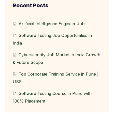
Recent Posts
Artificial Intelligence Engineer Jobs
Software Testing Job Opportunities in
India
Cybersecurity Job Market in India Growth
& Future Scope
Top Corporate Training Service in Pune |
USS
Software Testing Course in Pune with
100% Placement