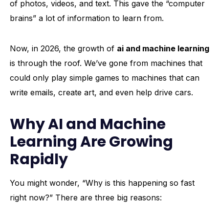
of photos, videos, and text. This gave the “computer
brains” a lot of information to learn from.
Now, in 2026, the growth of
ai and machine learning
is through the roof. We’ve gone from machines that
could only play simple games to machines that can
write emails, create art, and even help drive cars.
Why AI and Machine
Learning Are Growing
Rapidly
You might wonder, “Why is this happening so fast
right now?” There are three big reasons: