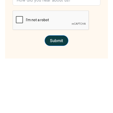
Submit