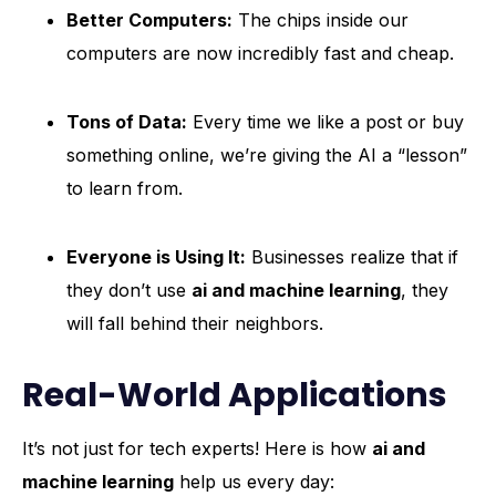
Better Computers:
The chips inside our
computers are now incredibly fast and cheap.
Tons of Data:
Every time we like a post or buy
something online, we’re giving the AI a “lesson”
to learn from.
Everyone is Using It:
Businesses realize that if
they don’t use
ai and machine learning
, they
will fall behind their neighbors.
Real-World Applications
It’s not just for tech experts! Here is how
ai and
machine learning
help us every day: