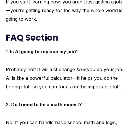
If you start learning now, you aren’t just getting a job
—you’re getting ready for the way the whole world is
going to work.
FAQ Section
1. Is AI going to replace my job?
Probably not! It will just change
how
you do your job.
AI is like a powerful calculator—it helps you do the
boring stuff so you can focus on the important stuff.
2. Do I need to be a math expert?
No. If you can handle basic school math and logic,