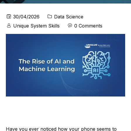
30/04/2026
Data Science
Unique System Skills
0 Comments
Have you ever noticed how your phone seems to