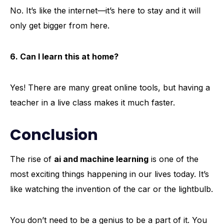
No. It’s like the internet—it’s here to stay and it will
only get bigger from here.
6. Can I learn this at home?
Yes! There are many great online tools, but having a
teacher in a live class makes it much faster.
Conclusion
The rise of
ai and machine learning
is one of the
most exciting things happening in our lives today. It’s
like watching the invention of the car or the lightbulb.
You don’t need to be a genius to be a part of it. You