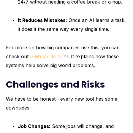
24/7 without needing a coffee break or a nap.
It Reduces Mistakes:
Once an AI learns a task,
it does it the same way every single time.
For more on how big companies use this, you can
check out
IBM’s guide to AI
. It explains how these
systems help solve big world problems.
Challenges and Risks
We have to be honest—every new tool has some
downsides.
Job Changes:
Some jobs will change, and