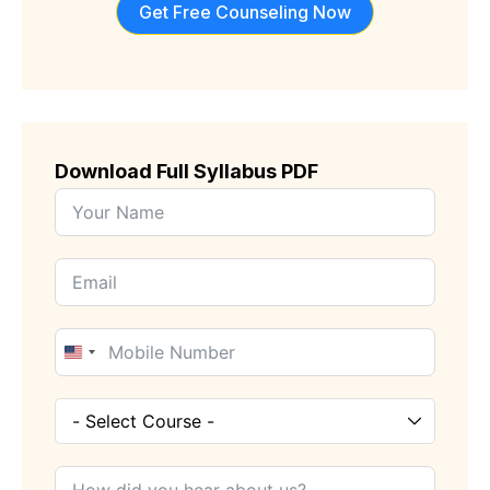
Get Free Counseling Now
Download Full Syllabus PDF
United
States
+1