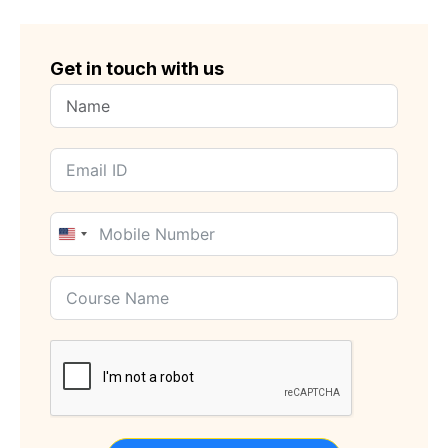
Get in touch with us
United
States
+1