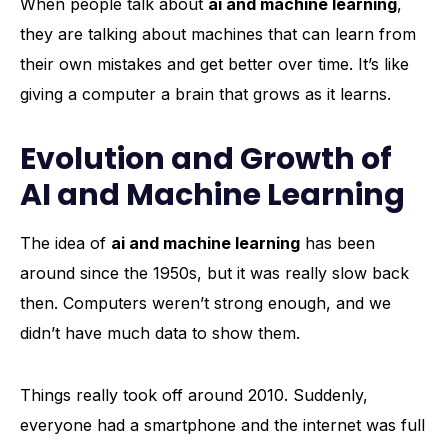
When people talk about
ai and machine learning
,
they are talking about machines that can learn from
their own mistakes and get better over time. It’s like
giving a computer a brain that grows as it learns.
Evolution and Growth of
AI and Machine Learning
The idea of
ai and machine learning
has been
around since the 1950s, but it was really slow back
then. Computers weren’t strong enough, and we
didn’t have much data to show them.
Things really took off around 2010. Suddenly,
everyone had a smartphone and the internet was full