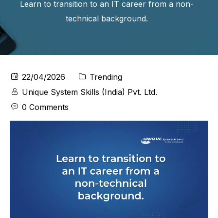
Learn to transition to an IT career from a non-
technical background.
22/04/2026
Trending
Unique System Skills (India) Pvt. Ltd.
0 Comments