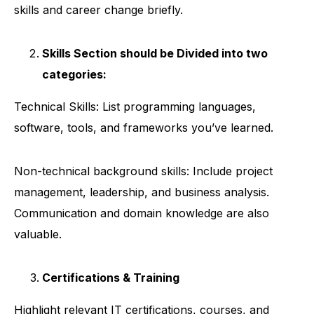
skills and career change briefly.
Skills Section should be Divided into two
categories:
Technical Skills: List programming languages,
software, tools, and frameworks you’ve learned.
Non-technical background skills: Include project
management, leadership, and business analysis.
Communication and domain knowledge are also
valuable.
Certifications & Training
Highlight relevant IT certifications, courses, and