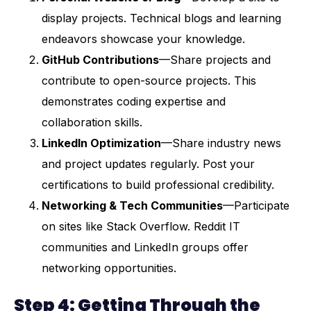
display projects. Technical blogs and learning
endeavors showcase your knowledge.
GitHub Contributions
—Share projects and
contribute to open-source projects. This
demonstrates coding expertise and
collaboration skills.
LinkedIn Optimization
—Share industry news
and project updates regularly. Post your
certifications to build professional credibility.
Networking & Tech Communities
—Participate
on sites like Stack Overflow. Reddit IT
communities and LinkedIn groups offer
networking opportunities.
Step 4: Getting Through the