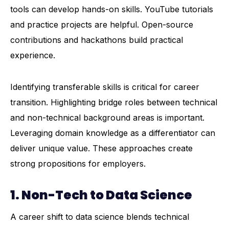
tools can develop hands-on skills. YouTube tutorials
and practice projects are helpful. Open-source
contributions and hackathons build practical
experience.
Identifying transferable skills is critical for career
transition. Highlighting bridge roles between technical
and non-technical background areas is important.
Leveraging domain knowledge as a differentiator can
deliver unique value. These approaches create
strong propositions for employers.
1.
Non-Tech to Data Science
A career shift to data science blends technical