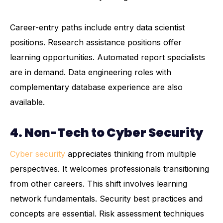
Career-entry paths include entry data scientist
positions. Research assistance positions offer
learning opportunities. Automated report specialists
are in demand. Data engineering roles with
complementary database experience are also
available.
4. Non-Tech to Cyber Security
Cyber security
appreciates thinking from multiple
perspectives. It welcomes professionals transitioning
from other careers. This shift involves learning
network fundamentals. Security best practices and
concepts are essential. Risk assessment techniques