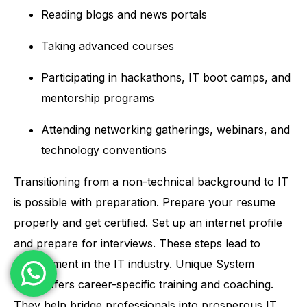
Reading blogs and news portals
Taking advanced courses
Participating in hackathons, IT boot camps, and
mentorship programs
Attending networking gatherings, webinars, and
technology conventions
Transitioning from a non-technical background to IT
is possible with preparation. Prepare your resume
properly and get certified. Set up an internet profile
and prepare for interviews. These steps lead to
employment in the IT industry.
Unique System
Skills
offers career-specific training and coaching.
They help bridge professionals into prosperous IT