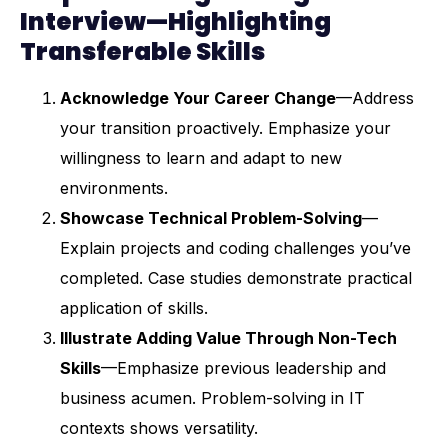
Interview—Highlighting
Transferable Skills
Acknowledge Your Career Change
—Address
your transition proactively. Emphasize your
willingness to learn and adapt to new
environments.
Showcase Technical Problem-Solving
—
Explain projects and coding challenges you’ve
completed. Case studies demonstrate practical
application of skills.
Illustrate Adding Value Through Non-Tech
Skills
—Emphasize previous leadership and
business acumen. Problem-solving in IT
contexts shows versatility.