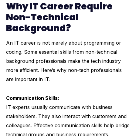
Why IT Career Require
Non-Technical
Background?
An IT career is not merely about programming or
coding. Some essential skills from non-technical
background professionals make the tech industry
more efficient. Here’s why non-tech professionals
are important in IT:
Communication Skills:
IT experts usually communicate with business
stakeholders. They also interact with customers and
colleagues. Effective communication skills help bridge
technical groups and business requirements.