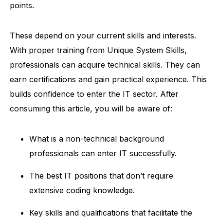
points.
These depend on your current skills and interests.
With proper training from
Unique System Skills
,
professionals can acquire technical skills. They can
earn certifications and gain practical experience. This
builds confidence to enter the IT sector.
After
consuming this article, you will be aware of:
What is a non-technical background
professionals can enter IT successfully.
The best IT positions that don’t require
extensive coding knowledge.
Key skills and qualifications that facilitate the