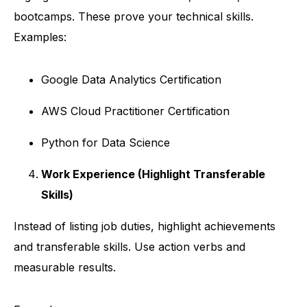
bootcamps. These prove your technical skills.
Examples:
Google Data Analytics Certification
AWS Cloud Practitioner Certification
Python for Data Science
Work Experience (Highlight Transferable
Skills)
Instead of listing job duties, highlight achievements
and transferable skills. Use action verbs and
measurable results.