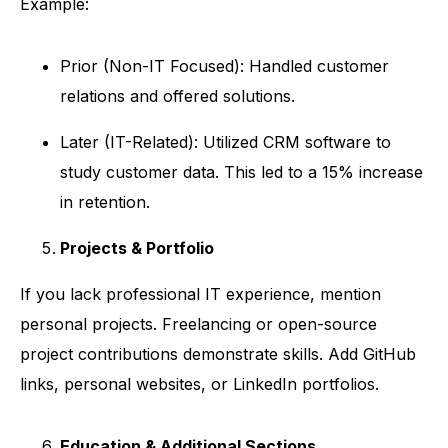
Example:
Prior (Non-IT Focused): Handled customer
relations and offered solutions.
Later (IT-Related): Utilized CRM software to
study customer data. This led to a 15% increase
in retention.
Projects & Portfolio
If you lack professional IT experience, mention
personal projects. Freelancing or open-source
project contributions demonstrate skills. Add GitHub
links, personal websites, or LinkedIn portfolios.
Education & Additional Sections