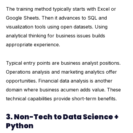
The training method typically starts with Excel or
Google Sheets. Then it advances to SQL and
visualization tools using open datasets. Using
analytical thinking for business issues builds
appropriate experience.
Typical entry points are business analyst positions.
Operations analysis and marketing analytics offer
opportunities. Financial data analysis is another
domain where business acumen adds value. These
technical capabilities provide short-term benefits.
3. Non-Tech to Data Science +
Python