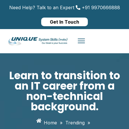
Need Help? Talk to an Expert
+91 9970666888
Get In Touch
Learn to transition to
an IT career from a
non-technical
background.
Home
»
Trending
»