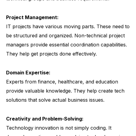
Project Management:
IT projects have various moving parts. These need to
be structured and organized. Non-technical project
managers provide essential coordination capabilities.
They help get projects done effectively.
Domain Expertise:
Experts from finance, healthcare, and education
provide valuable knowledge. They help create tech
solutions that solve actual business issues.
Creativity and Problem-Solving:
Technology innovation is not simply coding. It