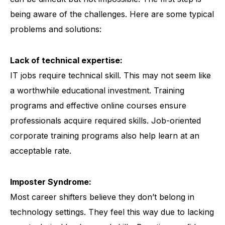
being aware of the challenges. Here are some typical
problems and solutions:
Lack of technical expertise:
IT jobs require technical skill. This may not seem like
a worthwhile educational investment.
Training
programs
and effective online courses ensure
professionals acquire required skills.
Job-oriented
corporate training programs
also help learn at an
acceptable rate.
Imposter Syndrome:
Most career shifters believe they don’t belong in
technology settings. They feel this way due to lacking