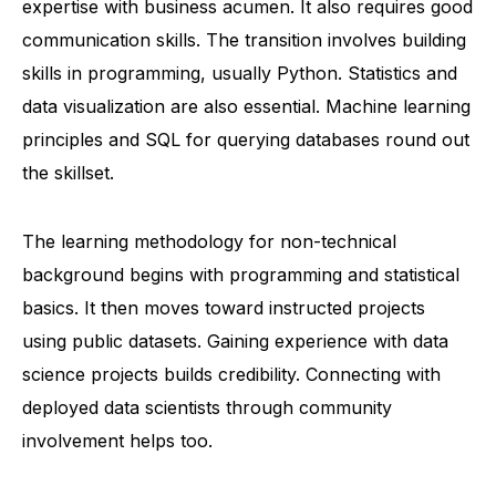
expertise with business acumen. It also requires good
communication skills. The transition involves building
skills in programming, usually Python. Statistics and
data visualization are also essential. Machine learning
principles and SQL for querying databases round out
the skillset.
The learning methodology for non-technical
background begins with programming and statistical
basics. It then moves toward instructed projects
using public datasets. Gaining experience with
data
science
projects builds credibility. Connecting with
deployed data scientists through community
involvement helps too.