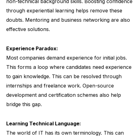
non-technical background skills. Boosting confidence
through experiential learning helps remove these
doubts. Mentoring and business networking are also
effective solutions.
Experience Paradox:
Most companies demand experience for initial jobs.
This forms a loop where candidates need experience
to gain knowledge. This can be resolved through
internships and freelance work. Open-source
development and certification schemes also help
bridge this gap.
Learning Technical Language:
The world of IT has its own terminology. This can