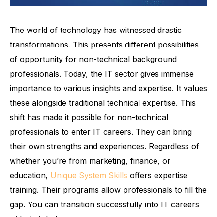
The world of technology has witnessed drastic
transformations. This presents different possibilities
of opportunity for non-technical background
professionals. Today, the IT sector gives immense
importance to various insights and expertise. It values
these alongside traditional technical expertise. This
shift has made it possible for non-technical
professionals to enter IT careers. They can bring
their own strengths and experiences. Regardless of
whether you’re from marketing, finance, or
education,
Unique System Skills
offers expertise
training. Their programs allow professionals to fill the
gap. You can transition successfully into IT careers