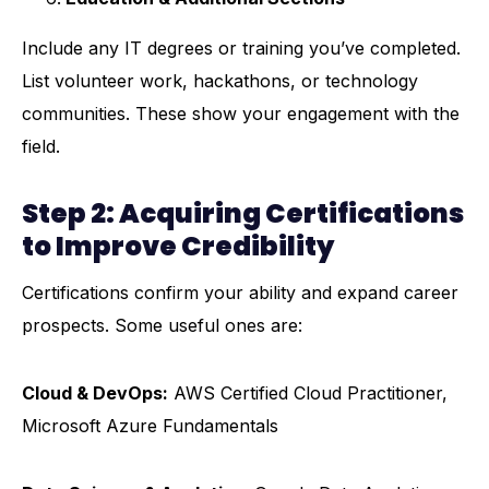
Include any IT degrees or training you’ve completed.
List volunteer work, hackathons, or technology
communities. These show your engagement with the
field.
Step 2: Acquiring Certifications
to Improve Credibility
Certifications
confirm your ability and expand career
prospects. Some useful ones are:
Cloud & DevOps:
AWS Certified Cloud Practitioner,
Microsoft Azure Fundamentals