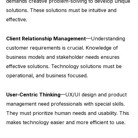
demands creative problem-solving to develop unique
solutions. These solutions must be intuitive and
effective.
Client Relationship Management
—Understanding
customer requirements is crucial. Knowledge of
business models and stakeholder needs ensures
effective solutions. Technology solutions must be
operational, and business focused.
User-Centric Thinking
—UX/UI design and product
management need professionals with special skills.
They must prioritize human needs and usability. This
makes technology easier and more efficient to use.