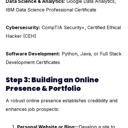
Data Science & Analytics:
Google Data Analytics,
IBM Data Science Professional Certificate
Cybersecurity:
CompTIA Security+, Certified Ethical
Hacker (CEH)
Software Development:
Python, Java, or Full Stack
Development Certificates
Step 3: Building an Online
Presence & Portfolio
A robust online presence establishes credibility and
enhances job prospects:
Personal Website or Blog
—Develop a site to