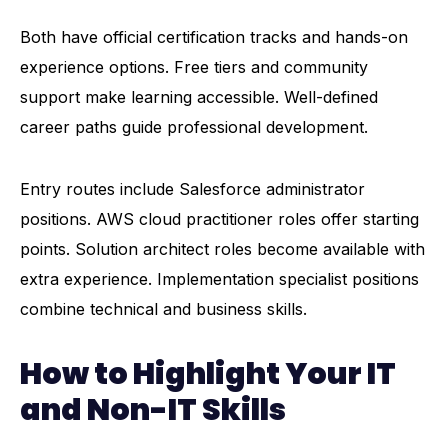
Both have official certification tracks and hands-on
experience options. Free tiers and community
support make learning accessible. Well-defined
career paths guide professional development.
Entry routes include Salesforce administrator
positions. AWS cloud practitioner roles offer starting
points. Solution architect roles become available with
extra experience. Implementation specialist positions
combine technical and business skills.
How to Highlight Your IT
and Non-IT Skills