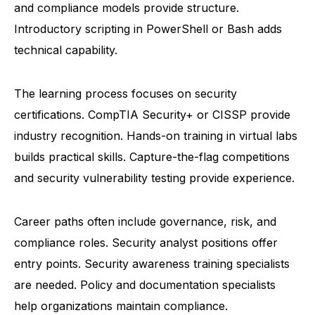
and compliance models provide structure.
Introductory scripting in PowerShell or Bash adds
technical capability.
The learning process focuses on security
certifications. CompTIA Security+ or CISSP provide
industry recognition. Hands-on training in virtual labs
builds practical skills. Capture-the-flag competitions
and security vulnerability testing provide experience.
Career paths often include governance, risk, and
compliance roles. Security analyst positions offer
entry points. Security awareness training specialists
are needed. Policy and documentation specialists
help organizations maintain compliance.