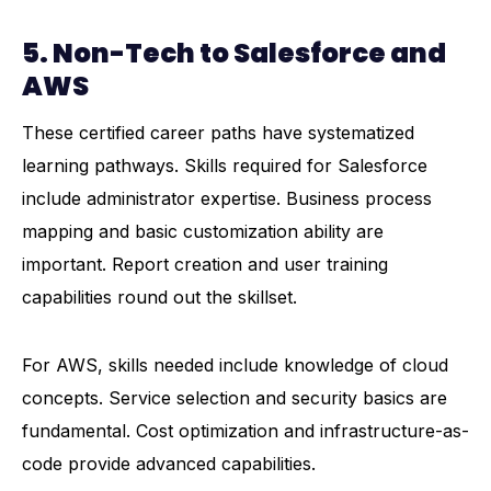
5. Non-Tech to Salesforce and
AWS
These certified career paths have systematized
learning pathways. Skills required for Salesforce
include administrator expertise. Business process
mapping and basic customization ability are
important. Report creation and user training
capabilities round out the skillset.
For
AWS
, skills needed include knowledge of cloud
concepts. Service selection and security basics are
fundamental. Cost optimization and infrastructure-as-
code provide advanced capabilities.