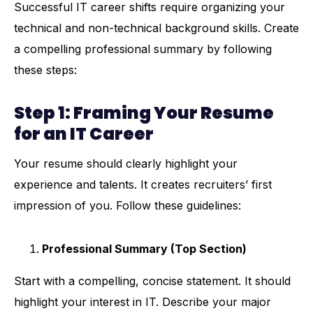
Successful IT career shifts require organizing your
technical and non-technical background skills. Create
a compelling professional summary by following
these steps:
Step 1: Framing Your Resume
for an IT Career
Your resume should clearly highlight your
experience and talents. It creates recruiters’ first
impression of you. Follow these guidelines:
Professional Summary (Top Section)
Start with a compelling, concise statement. It should
highlight your interest in IT. Describe your major