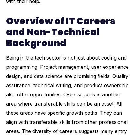
with their help.
Overview of IT Careers
and Non-Technical
Background
Being in the tech sector is not just about coding and
programming.
Project management
, user experience
design, and data science are promising fields. Quality
assurance, technical writing, and product ownership
also offer opportunities. Cybersecurity is another
area where transferable skills can be an asset. All
these areas have specific growth paths. They can
align with transferable skills from other professional
areas. The diversity of careers suggests many entry