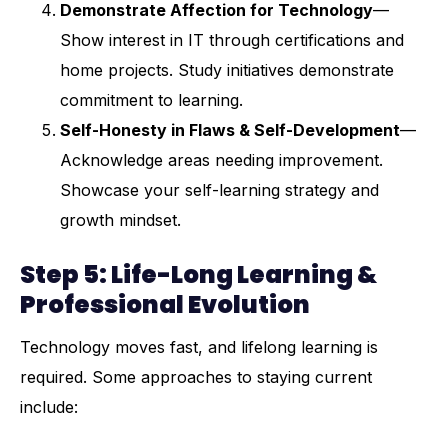
Demonstrate Affection for Technology
—
Show interest in IT through certifications and
home projects. Study initiatives demonstrate
commitment to learning.
Self-Honesty in Flaws & Self-Development
—
Acknowledge areas needing improvement.
Showcase your self-learning strategy and
growth mindset.
Step 5: Life-Long Learning &
Professional Evolution
Technology moves fast, and lifelong learning is
required. Some approaches to staying current
include: