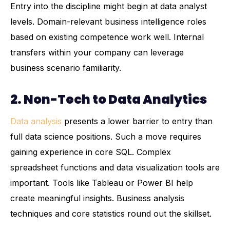
Entry into the discipline might begin at data analyst
levels. Domain-relevant business intelligence roles
based on existing competence work well. Internal
transfers within your company can leverage
business scenario familiarity.
2. Non-Tech to Data Analytics
Data analysis
presents a lower barrier to entry than
full data science positions. Such a move requires
gaining experience in core SQL. Complex
spreadsheet functions and data visualization tools are
important. Tools like Tableau or Power BI help
create meaningful insights. Business analysis
techniques and core statistics round out the skillset.