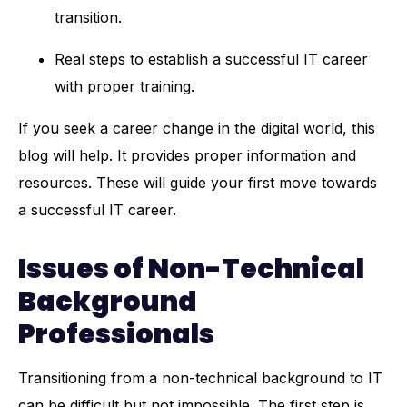
transition.
Real steps to establish a successful IT career
with proper training.
If you seek a career change in the digital world, this
blog will help. It provides proper information and
resources. These will guide your first move towards
a successful IT career.
Issues of Non-Technical
Background
Professionals
Transitioning from a non-technical background to IT
can be difficult but not impossible. The first step is