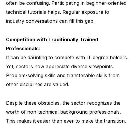
often be confusing. Participating in beginner-oriented
technical tutorials helps. Regular exposure to
industry conversations can fill this gap.
Competition with Traditionally Trained
Professionals:
It can be daunting to compete with IT degree holders.
Yet, sectors now appreciate diverse viewpoints.
Problem-solving skills and transferable skills from
other disciplines are valued.
Despite these obstacles, the sector recognizes the
worth of non-technical background professionals.
This makes it easier than ever to make the transition.