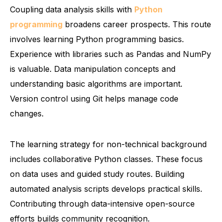
Coupling data analysis skills with
Python
programming
broadens career prospects. This route
involves learning Python programming basics.
Experience with libraries such as Pandas and NumPy
is valuable. Data manipulation concepts and
understanding basic algorithms are important.
Version control using Git helps manage code
changes.
The learning strategy for non-technical background
includes collaborative Python classes. These focus
on data uses and guided study routes. Building
automated analysis scripts develops practical skills.
Contributing through data-intensive open-source
efforts builds community recognition.