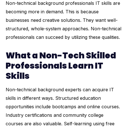
Non-technical background professionals IT skills are
becoming more in demand. This is because
businesses need creative solutions. They want well-
structured, whole-system approaches. Non-technical
professionals can succeed by utilizing these qualities.
What a Non-Tech Skilled
Professionals Learn IT
Skills
Non-technical background experts can acquire IT
skills in different ways. Structured education
opportunities include bootcamps and online courses.
Industry certifications and community college
courses are also valuable. Self-learning using free