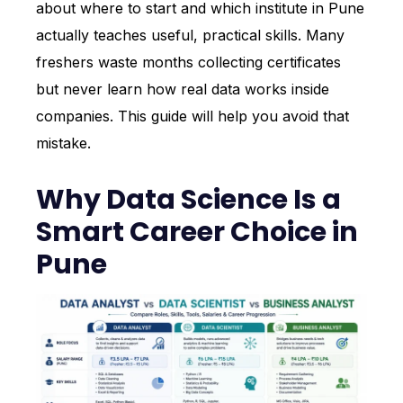
about where to start and which institute in Pune
actually teaches useful, practical skills. Many
freshers waste months collecting certificates
but never learn how real data works inside
companies. This guide will help you avoid that
mistake.
Why Data Science Is a
Smart Career Choice in
Pune