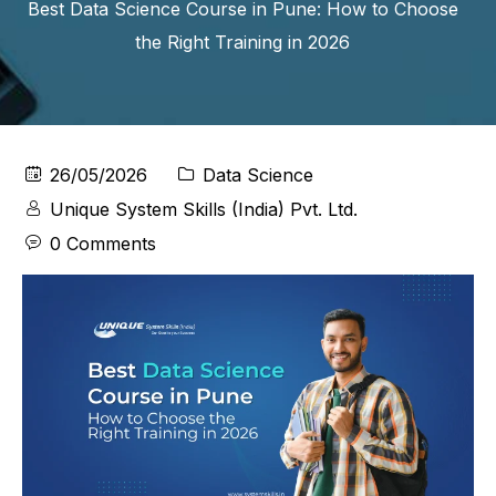
Best Data Science Course in Pune: How to Choose
the Right Training in 2026
26/05/2026
Data Science
Unique System Skills (India) Pvt. Ltd.
0 Comments