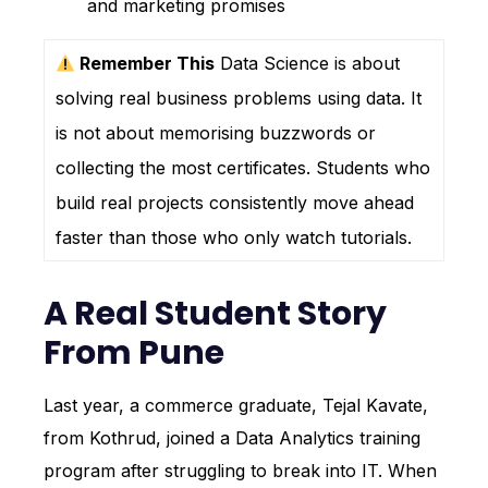
and marketing promises
Remember This
Data Science is about
solving real business problems using data. It
is not about memorising buzzwords or
collecting the most certificates. Students who
build real projects consistently move ahead
faster than those who only watch tutorials.
A Real Student Story
From Pune
Last year, a commerce graduate, Tejal Kavate,
from Kothrud, joined a Data Analytics training
program after struggling to break into IT. When