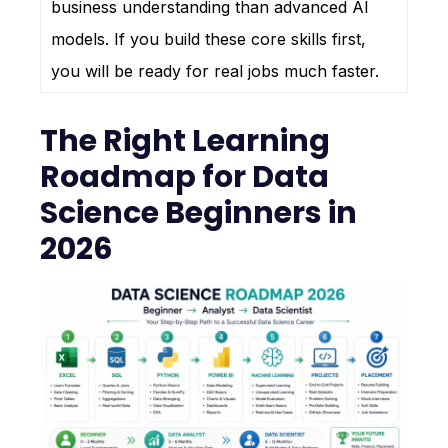
business understanding than advanced AI
models. If you build these core skills first,
you will be ready for real jobs much faster.
The Right Learning
Roadmap for Data
Science Beginners in
2026