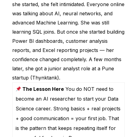
she started, she felt intimidated. Everyone online
was talking about AI, neural networks, and
advanced Machine Learning. She was still
learning SQL joins. But once she started building
Power BI dashboards, customer analysis
reports, and Excel reporting projects — her
confidence changed completely. A few months
later, she got a junior analyst role at a Pune
startup (Thynktank).
The Lesson Here
You do NOT need to
become an AI researcher to start your Data
Science career. Strong basics + real projects
+ good communication = your first job. That
is the pattern that keeps repeating itself for