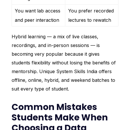
You want lab access
You prefer recorded
and peer interaction
lectures to rewatch
Hybrid learning — a mix of live classes,
recordings, and in-person sessions — is
becoming very popular because it gives
students flexibility without losing the benefits of
mentorship. Unique System Skills India offers
offline, online, hybrid, and weekend batches to
suit every type of student.
Common Mistakes
Students Make When
Choosing a Data