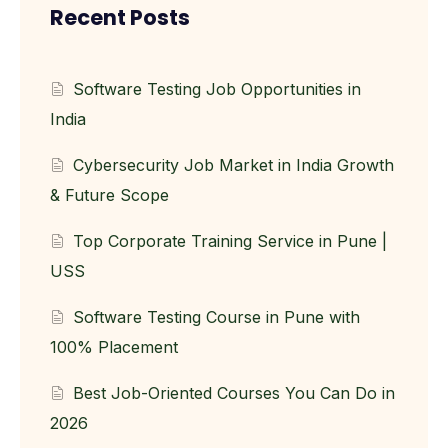
Recent Posts
Software Testing Job Opportunities in
India
Cybersecurity Job Market in India Growth
& Future Scope
Top Corporate Training Service in Pune |
USS
Software Testing Course in Pune with
100% Placement
Best Job-Oriented Courses You Can Do in
2026