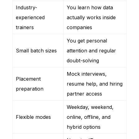
Industry-
You learn how data
experienced
actually works inside
trainers
companies
You get personal
Small batch sizes
attention and regular
doubt-solving
Mock interviews,
Placement
resume help, and hiring
preparation
partner access
Weekday, weekend,
Flexible modes
online, offline, and
hybrid options