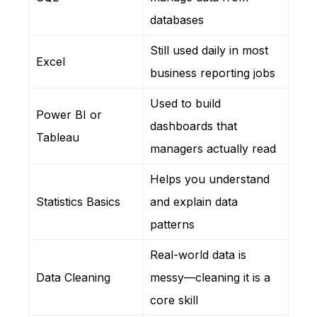
databases
Still used daily in most
Excel
business reporting jobs
Used to build
Power BI or
dashboards that
Tableau
managers actually read
Helps you understand
Statistics Basics
and explain data
patterns
Real-world data is
Data Cleaning
messy—cleaning it is a
core skill