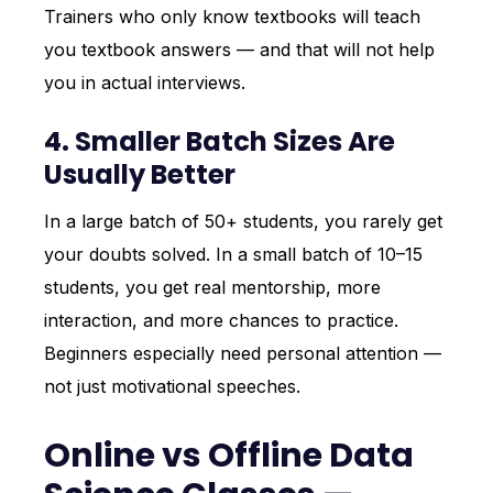
Trainers who only know textbooks will teach
you textbook answers — and that will not help
you in actual interviews.
4. Smaller Batch Sizes Are
Usually Better
In a large batch of 50+ students, you rarely get
your doubts solved. In a small batch of 10–15
students, you get real mentorship, more
interaction, and more chances to practice.
Beginners especially need personal attention —
not just motivational speeches.
Online vs Offline Data