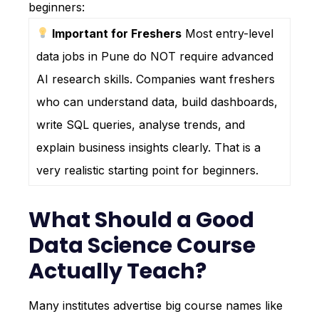
beginners:
Important for Freshers
Most entry-level
data jobs in Pune do NOT require advanced
AI research skills. Companies want freshers
who can understand data, build dashboards,
write SQL queries, analyse trends, and
explain business insights clearly. That is a
very realistic starting point for beginners.
What Should a Good
Data Science Course
Actually Teach?
Many institutes advertise big course names like