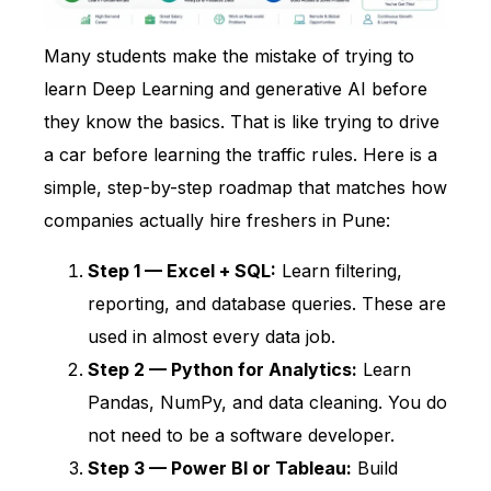
Many students make the mistake of trying to
learn Deep Learning and generative AI before
they know the basics. That is like trying to drive
a car before learning the traffic rules. Here is a
simple, step-by-step roadmap that matches how
companies actually hire freshers in Pune:
Step 1 — Excel + SQL:
Learn filtering,
reporting, and database queries. These are
used in almost every data job.
Step 2 — Python for Analytics:
Learn
Pandas, NumPy, and data cleaning. You do
not need to be a software developer.
Step 3 — Power BI or Tableau:
Build