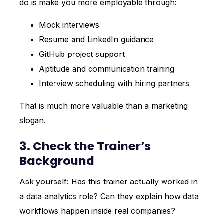
do is make you more employable through:
Mock interviews
Resume and LinkedIn guidance
GitHub project support
Aptitude and communication training
Interview scheduling with hiring partners
That is much more valuable than a marketing
slogan.
3. Check the Trainer’s
Background
Ask yourself: Has this trainer actually worked in
a data analytics role? Can they explain how data
workflows happen inside real companies?