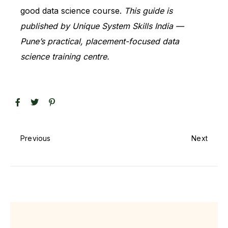
good data science course.
This guide is
published by Unique System Skills India —
Pune’s practical, placement-focused data
science training centre.
Previous
Next