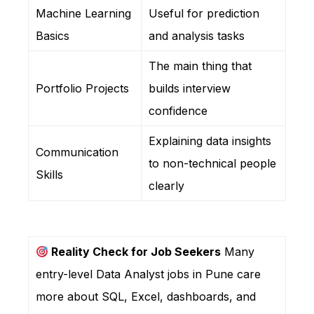
Machine Learning
Useful for prediction
Basics
and analysis tasks
The main thing that
Portfolio Projects
builds interview
confidence
Explaining data insights
Communication
to non-technical people
Skills
clearly
Reality Check for Job Seekers
Many
entry-level Data Analyst jobs in Pune care
more about SQL, Excel, dashboards, and