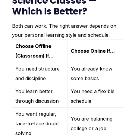
Science Classes —
Which Is Better?
Both can work. The right answer depends on
your personal learning style and schedule.
Choose Offline
Choose Online If…
(Classroom) If…
You need structure
You already know
and discipline
some basics
You learn better
You need a flexible
through discussion
schedule
You want regular,
You are balancing
face-to-face doubt
college or a job
solving