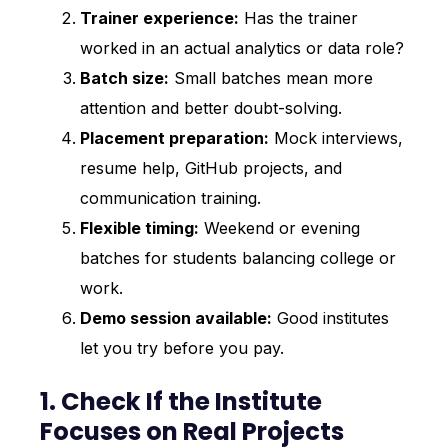
Trainer experience:
Has the trainer
worked in an actual analytics or data role?
Batch size:
Small batches mean more
attention and better doubt-solving.
Placement preparation:
Mock interviews,
resume help, GitHub projects, and
communication training.
Flexible timing:
Weekend or evening
batches for students balancing college or
work.
Demo session available:
Good institutes
let you try before you pay.
1. Check If the Institute
Focuses on Real Projects