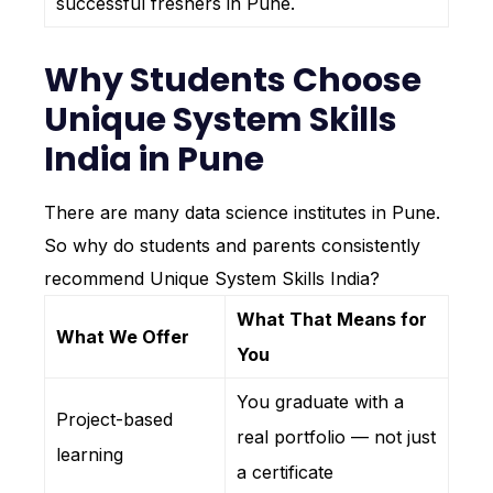
successful freshers in Pune.
Why Students Choose
Unique System Skills
India in Pune
There are many data science institutes in Pune.
So why do students and parents consistently
recommend Unique System Skills India?
What That Means for
What We Offer
You
You graduate with a
Project-based
real portfolio — not just
learning
a certificate