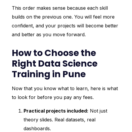
This order makes sense because each skill
builds on the previous one. You will feel more
confident, and your projects will become better
and better as you move forward.
How to Choose the
Right Data Science
Training in Pune
Now that you know what to learn, here is what
to look for before you pay any fees.
Practical projects included:
Not just
theory slides. Real datasets, real
dashboards.