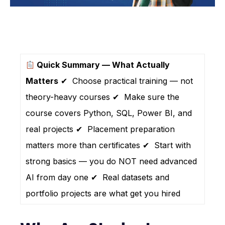
Quick Summary — What Actually
Matters
✔ Choose practical training — not
theory-heavy courses ✔ Make sure the
course covers Python, SQL, Power BI, and
real projects ✔ Placement preparation
matters more than certificates ✔ Start with
strong basics — you do NOT need advanced
AI from day one ✔ Real datasets and
portfolio projects are what get you hired