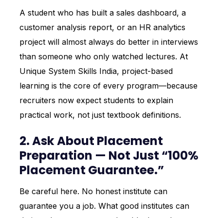
A student who has built a sales dashboard, a
customer analysis report, or an HR analytics
project will almost always do better in interviews
than someone who only watched lectures. At
Unique System Skills India, project-based
learning is the core of every program—because
recruiters now expect students to explain
practical work, not just textbook definitions.
2. Ask About Placement
Preparation — Not Just “100%
Placement Guarantee.”
Be careful here. No honest institute can
guarantee you a job. What good institutes can