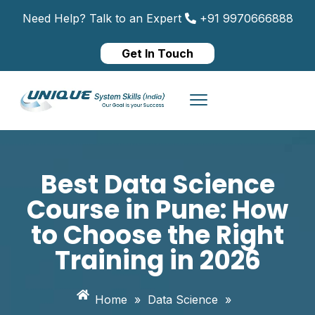
Need Help? Talk to an Expert
+91 9970666888
Get In Touch
Best Data Science
Course in Pune: How
to Choose the Right
Training in 2026
Home
»
Data Science
»