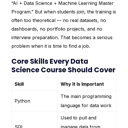
“AI + Data Science + Machine Learning Master
Program.” But when students join, the training is
often too theoretical — no real datasets, no
dashboards, no portfolio projects, and no
interview preparation. That becomes a serious
problem when it is time to find a job.
Core Skills Every Data
Science Course Should Cover
Skill
Why It Is Important
The main programming
Python
language for data work
Used to pull and
SQL
manage data from