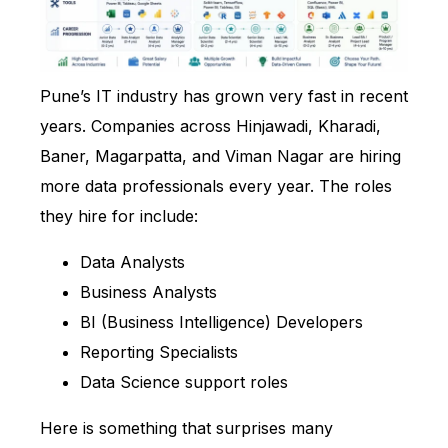
Pune’s IT industry has grown very fast in recent
years. Companies across Hinjawadi, Kharadi,
Baner, Magarpatta, and Viman Nagar are hiring
more data professionals every year. The roles
they hire for include:
Data Analysts
Business Analysts
BI (Business Intelligence) Developers
Reporting Specialists
Data Science support roles
Here is something that surprises many