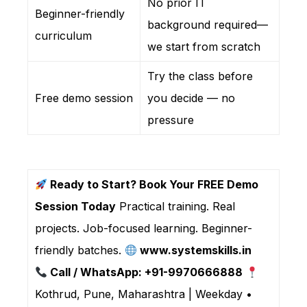
No prior IT
Beginner-friendly
background required—
curriculum
we start from scratch
Try the class before
Free demo session
you decide — no
pressure
Ready to Start? Book Your FREE Demo
Session Today
Practical training. Real
projects. Job-focused learning. Beginner-
friendly batches.
www.systemskills.in
Call / WhatsApp: +91-9970666888
Kothrud, Pune, Maharashtra | Weekday •