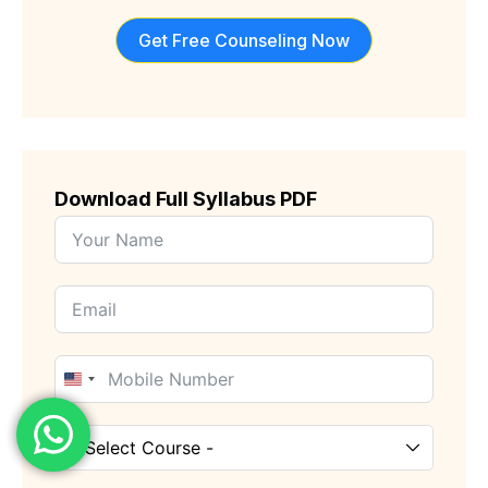
Get Free Counseling Now
Download Full Syllabus PDF
United
States
+1