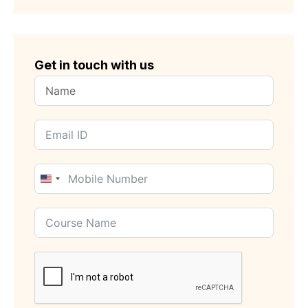
Get in touch with us
United
States
+1