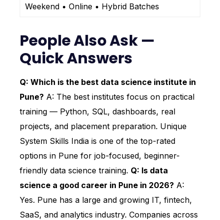
Weekend • Online • Hybrid Batches
People Also Ask —
Quick Answers
Q: Which is the best data science institute in
Pune?
A: The best institutes focus on practical
training — Python, SQL, dashboards, real
projects, and placement preparation. Unique
System Skills India is one of the top-rated
options in Pune for job-focused, beginner-
friendly data science training.
Q: Is data
science a good career in Pune in 2026?
A:
Yes. Pune has a large and growing IT, fintech,
SaaS, and analytics industry. Companies across