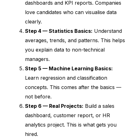
dashboards and KPI reports. Companies
love candidates who can visualise data
clearly.
Step 4 — Statistics Basics:
Understand
averages, trends, and patterns. This helps
you explain data to non-technical
managers.
Step 5 — Machine Learning Basics:
Learn regression and classification
concepts. This comes after the basics —
not before.
Step 6 — Real Projects:
Build a sales
dashboard, customer report, or HR
analytics project. This is what gets you
hired.