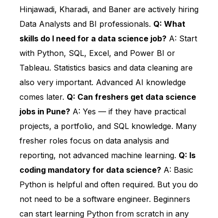
Hinjawadi, Kharadi, and Baner are actively hiring
Data Analysts and BI professionals.
Q: What
skills do I need for a data science job?
A: Start
with Python, SQL, Excel, and Power BI or
Tableau. Statistics basics and data cleaning are
also very important. Advanced AI knowledge
comes later.
Q: Can freshers get data science
jobs in Pune?
A: Yes — if they have practical
projects, a portfolio, and SQL knowledge. Many
fresher roles focus on data analysis and
reporting, not advanced machine learning.
Q: Is
coding mandatory for data science?
A: Basic
Python is helpful and often required. But you do
not need to be a software engineer. Beginners
can start learning Python from scratch in any