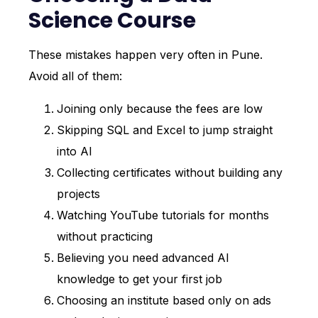
Science Course
These mistakes happen very often in Pune.
Avoid all of them:
Joining only because the fees are low
Skipping SQL and Excel to jump straight
into AI
Collecting certificates without building any
projects
Watching YouTube tutorials for months
without practicing
Believing you need advanced AI
knowledge to get your first job
Choosing an institute based only on ads