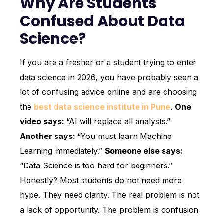
Why Are Students
Confused About Data
Science?
If you are a fresher or a student trying to enter
data science in 2026, you have probably seen a
lot of confusing advice online and are choosing
the
best data science institute in Pune
.
One
video says:
“AI will replace all analysts.”
Another says:
“You must learn Machine
Learning immediately.”
Someone else says:
“Data Science is too hard for beginners.”
Honestly? Most students do not need more
hype. They need clarity. The real problem is not
a lack of opportunity. The problem is confusion