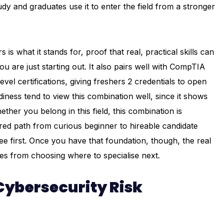
y and graduates use it to enter the field from a stronger
is what it stands for, proof that real, practical skills can
 are just starting out. It also pairs well with CompTIA
el certifications, giving freshers 2 credentials to open
diness tend to view this combination well, since it shows
ether you belong in this field, this combination is
ured path from curious beginner to hireable candidate
e first. Once you have that foundation, though, the real
s from choosing where to specialise next.
 Cybersecurity Risk