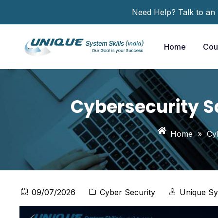
Need Help? Talk to an
Home
Cou
Cybersecurity Sa
Home
»
Cy
09/07/2026
Cyber Security
Unique Sy