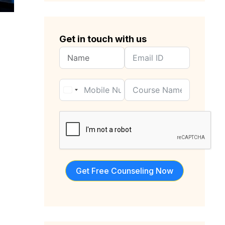
Get in touch with us
Get Free Counseling Now