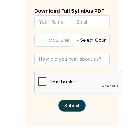
Download Full Syllabus PDF
Submit