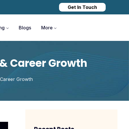
Get In Touch
ing
Blogs
More
s & Career Growth
& Career Growth