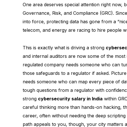
One area deserves special attention right now, 
Governance, Risk, and Compliance (GRC). Since
into force, protecting data has gone from a “nic
telecom, and energy are racing to hire people w
This is exactly what is driving a strong
cybersec
and internal auditors are now some of the most 
regulated company needs someone who can turn l
those safeguards to a regulator if asked. Picture
needs someone who can map every piece of dat
tough questions from a regulator with confidence
strong
cybersecurity salary in India
within GRC 
careful thinking more than hands-on hacking, th
career, often without needing the deep scripting
path appeals to you, though, your city matters a