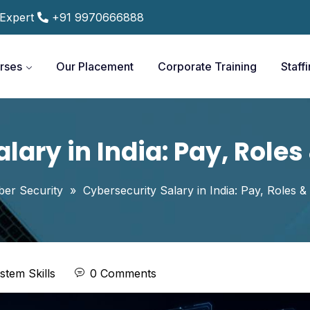
 Expert
+91 9970666888
rses
Our Placement
Corporate Training
Staff
lary in India: Pay, Role
ber Security
»
Cybersecurity Salary in India: Pay, Roles 
stem Skills
0 Comments