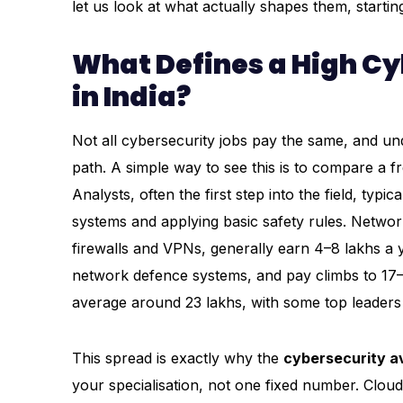
let us look at what actually shapes them, startin
What Defines a High C
in India?
Not all cybersecurity jobs pay the same, and und
path. A simple way to see this is to compare a fr
Analysts, often the first step into the field, ty
systems and applying basic safety rules. Netwo
firewalls and VPNs, generally earn ₹4–8 lakhs a 
network defence systems, and pay climbs to ₹17–2
average around ₹23 lakhs, with some top leaders 
This spread is exactly why the
cybersecurity av
your specialisation, not one fixed number. Cloud