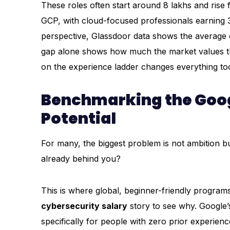
These roles often start around ₹8 lakhs and ri
GCP, with cloud-focused professionals earning 
perspective, Glassdoor data shows the average cyb
gap alone shows how much the market values this 
on the experience ladder changes everything to
Benchmarking the Goog
Potential
For many, the biggest problem is not ambition b
already behind you?
This is where global, beginner-friendly programs
cybersecurity salary
story to see why. Google’s
specifically for people with zero prior experien