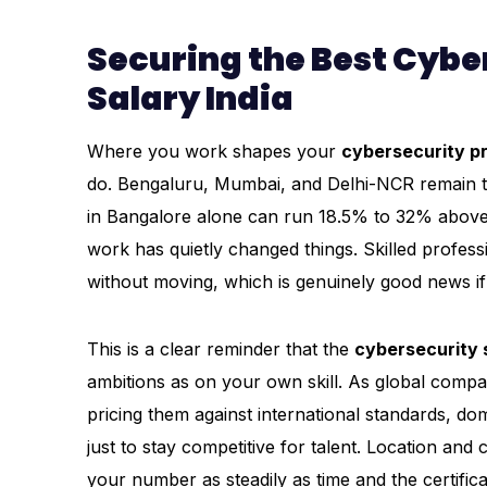
Securing the Best Cybe
Salary India
Where you work shapes your
cybersecurity pr
do. Bengaluru, Mumbai, and Delhi-NCR remain the
in Bangalore alone can run 18.5% to 32% above 
work has quietly changed things. Skilled profess
without moving, which is genuinely good news if 
This is a clear reminder that the
cybersecurity s
ambitions as on your own skill. As global compa
pricing them against international standards, do
just to stay competitive for talent. Location an
your number as steadily as time and the certific