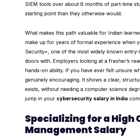
SIEM tools over about 6 months of part-time stud
starting point than they otherwise would.
What makes this path valuable for Indian learners 
make up for years of formal experience when you
Security+, one of the most widely known entry-lev
doors with. Employers looking at a fresher’s rea
hands-on ability. If you have ever felt unsure wh
genuinely encouraging. It shows a clear, struct
exists, without needing a computer science degre
jump in your
cybersecurity salary in India
come
Specializing for a High
Management Salary