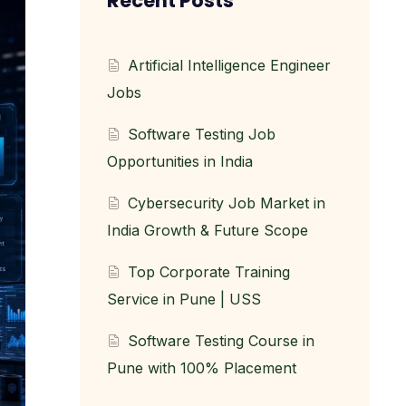
Recent Posts
Artificial Intelligence Engineer
Jobs
Software Testing Job
Opportunities in India
Cybersecurity Job Market in
India Growth & Future Scope
Top Corporate Training
Service in Pune | USS
Software Testing Course in
Pune with 100% Placement