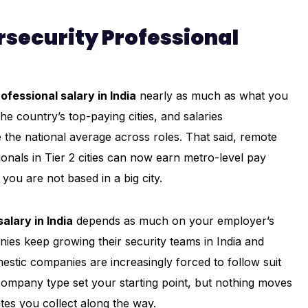
rsecurity Professional
ofessional salary in India
nearly as much as what you
 country’s top-paying cities, and salaries
the national average across roles. That said, remote
ionals in Tier 2 cities can now earn metro-level pay
you are not based in a big city.
alary in India
depends as much on your employer’s
nies keep growing their security teams in India and
mestic companies are increasingly forced to follow suit
d company type set your starting point, but nothing moves
ates you collect along the way.