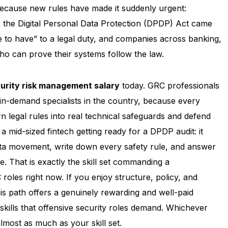
because new rules have made it suddenly urgent:
 the Digital Personal Data Protection (DPDP) Act came
e to have” to a legal duty, and companies across banking,
ho can prove their systems follow the law.
urity risk management salary
today. GRC professionals
in-demand specialists in the country, because every
egal rules into real technical safeguards and defend
 a mid-sized fintech getting ready for a DPDP audit: it
a movement, write down every safety rule, and answer
. That is exactly the skill set commanding a
roles right now. If you enjoy structure, policy, and
is path offers a genuinely rewarding and well-paid
 skills that offensive security roles demand. Whichever
lmost as much as your skill set.