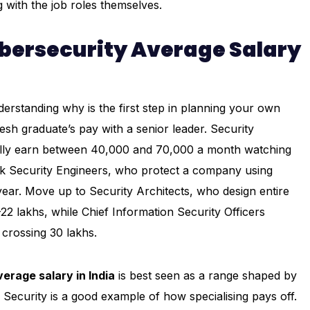
g with the job roles themselves.
ybersecurity Average Salary
erstanding why is the first step in planning your own
esh graduate’s pay with a senior leader. Security
pically earn between ₹40,000 and ₹70,000 a month watching
rk Security Engineers, who protect a company using
year. Move up to Security Architects, who design entire
2 lakhs, while Chief Information Security Officers
crossing ₹30 lakhs.
erage salary in India
is best seen as a range shaped by
 Security is a good example of how specialising pays off.