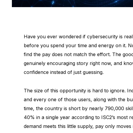
Have you ever wondered if cybersecurity is really
before you spend your time and energy on it. N
find the pay does not match the effort. The goo
genuinely encouraging story right now, and kno
confidence instead of just guessing.
The size of this opportunity is hard to ignore. I
and every one of those users, along with the bu
time, the country is short by nearly 790,000 sk
40% in a single year according to ISC2’s most 
demand meets this little supply, pay only moves 