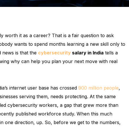
 worth it as a career? That is a fair question to ask
obody wants to spend months learning a new skill only to
d news is that the
cybersecurity
salary in India
tells a
wing why can help you plan your next move with real
ndia’s internet user base has crossed
900 million people
,
sinesses serving them, needs protecting. At the same
illed cybersecurity workers, a gap that grew more than
recently published workforce study. When this much
in one direction, up. So, before we get to the numbers,