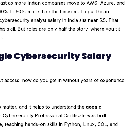
se fast as more Indian companies move to AWS, Azure, and
30% to 50% more than the baseline. To put this in
ersecurity analyst salary in India sits near ₹5.5. That
skill. But roles are only half the story, where you sit
o.
le Cybersecurity Salary
ut access, how do you get in without years of experience
 matter, and it helps to understand the
google
 Cybersecurity Professional Certificate was built
ce, teaching hands-on skills in Python, Linux, SQL, and