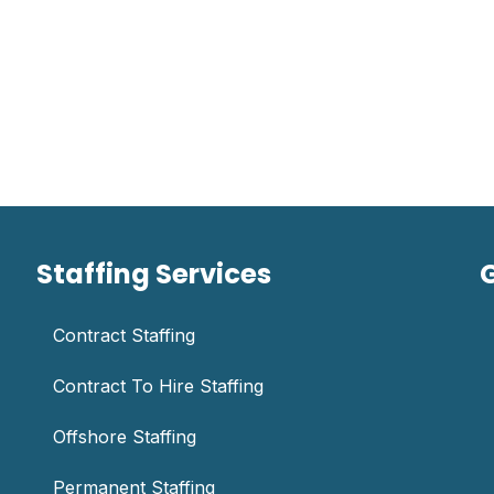
Staffing Services
Contract Staffing
Contract To Hire Staffing
Offshore Staffing
Permanent Staffing