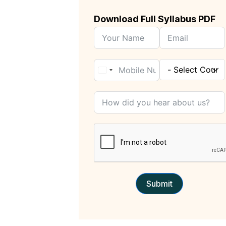
Download Full Syllabus PDF
Submit