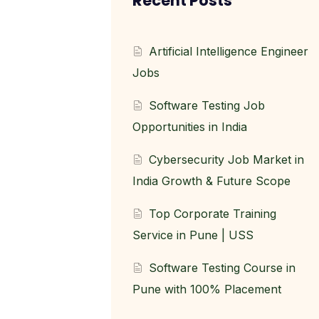
Recent Posts
Artificial Intelligence Engineer
Jobs
Software Testing Job
Opportunities in India
Cybersecurity Job Market in
India Growth & Future Scope
Top Corporate Training
Service in Pune | USS
Software Testing Course in
Pune with 100% Placement