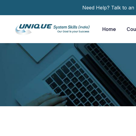
Need Help? Talk to an
Home
Cou