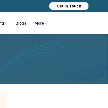
Get In Touch
ing
Blogs
More