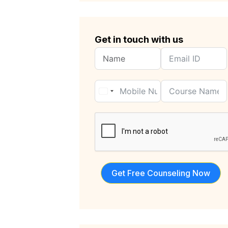
Get in touch with us
Get Free Counseling Now