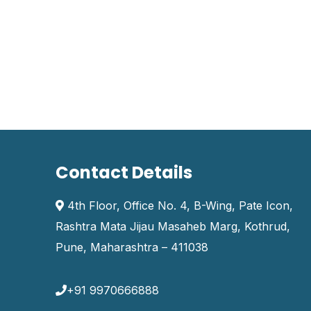
Contact Details
4th Floor, Office No. 4, B-Wing, Pate Icon,
Rashtra Mata Jijau Masaheb Marg, Kothrud,
Pune, Maharashtra – 411038
+91 9970666888