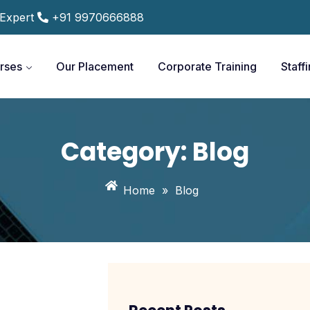
 Expert
+91 9970666888
rses
Our Placement
Corporate Training
Staff
Category:
Blog
Home
»
Blog