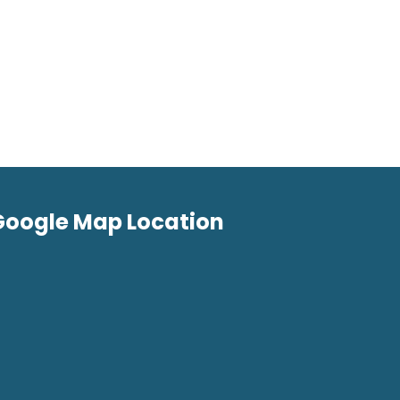
Google Map Location