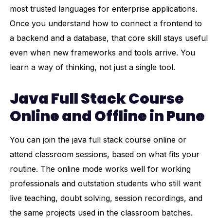
most trusted languages for enterprise applications.
Once you understand how to connect a frontend to
a backend and a database, that core skill stays useful
even when new frameworks and tools arrive. You
learn a way of thinking, not just a single tool.
Java Full Stack Course
Online and Offline in Pune
You can join the java full stack course online or
attend classroom sessions, based on what fits your
routine. The online mode works well for working
professionals and outstation students who still want
live teaching, doubt solving, session recordings, and
the same projects used in the classroom batches.