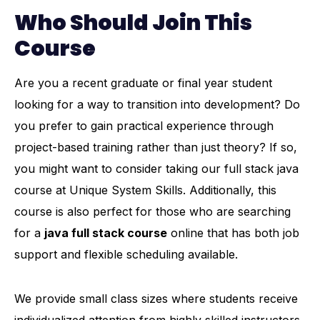
Who Should Join This
Course
Are you a recent graduate or final year student
looking for a way to transition into development? Do
you prefer to gain practical experience through
project-based training rather than just theory? If so,
you might want to consider taking our full stack java
course at Unique System Skills. Additionally, this
course is also perfect for those who are searching
for a
java full stack course
online that has both job
support and flexible scheduling available.
We provide small class sizes where students receive