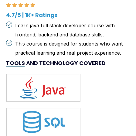
4.7/5 | 1K+ Ratings
Learn java full stack developer course with
frontend, backend and database skills.
This course is designed for students who want
practical learning and real project experience.
TOOLS AND TECHNOLOGY COVERED