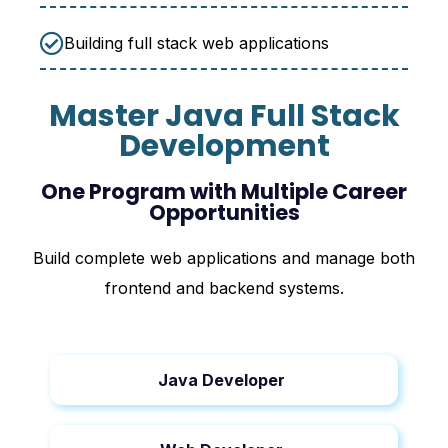
Building full stack web applications
Master Java Full Stack
Development
One Program with Multiple Career
Opportunities
Build complete web applications and manage both
frontend and backend systems.
Java Developer