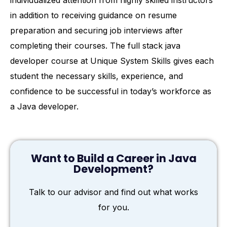
individualized attention from highly skilled instructors
in addition to receiving guidance on resume
preparation and securing job interviews after
completing their courses. The full stack java
developer course at Unique System Skills gives each
student the necessary skills, experience, and
confidence to be successful in today’s workforce as
a Java developer.
Want to Build a Career in Java
Development?
Talk to our advisor and find out what works
for you.