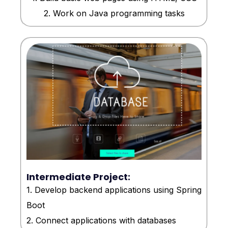
2. Work on Java programming tasks
Intermediate Project:
1. Develop backend applications using Spring
Boot
2. Connect applications with databases