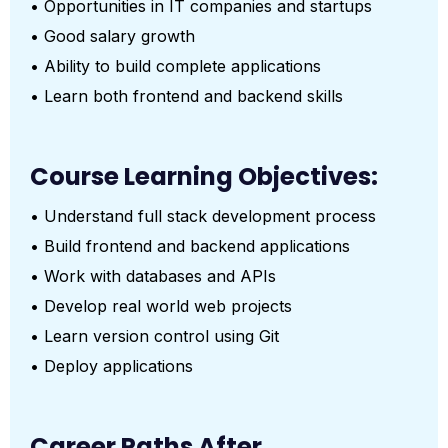
• Opportunities in IT companies and startups
• Good salary growth
• Ability to build complete applications
• Learn both frontend and backend skills
Course Learning Objectives:
• Understand full stack development process
• Build frontend and backend applications
• Work with databases and APIs
• Develop real world web projects
• Learn version control using Git
• Deploy applications
Career Paths After