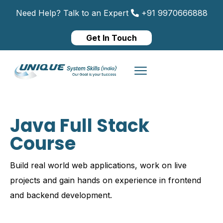
Need Help? Talk to an Expert
+91 9970666888
Get In Touch
Java Full Stack
Course
Build real world web applications, work on live
projects and gain hands on experience in frontend
and backend development.