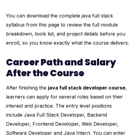
You can download the complete java full stack
syllabus from this page to review the full module
breakdown, tools list, and project details before you
enroll, so you know exactly what the course delivers.
Career Path and Salary
After the Course
After finishing the
java full stack developer course
,
learners can apply for several roles based on their
interest and practice. The entry level positions
include Java Full Stack Developer, Backend
Developer, Frontend Developer, Web Developer,
Software Developer and Java Intern. You can enter