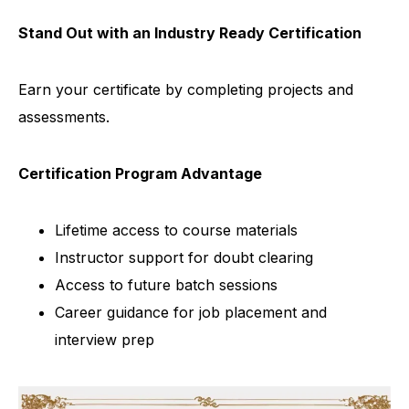
Stand Out with an Industry Ready Certification
Earn your certificate by completing projects and
assessments.
Certification Program Advantage
Lifetime access to course materials
Instructor support for doubt clearing
Access to future batch sessions
Career guidance for job placement and
interview prep