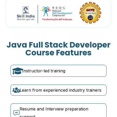
Java Full Stack Developer
Course Features
Instructor-led training
Learn from experienced industry trainers
Resume and Interview preparation
support