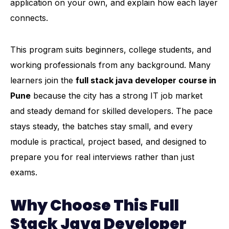
application on your own, and explain how each layer
connects.
This program suits beginners, college students, and
working professionals from any background. Many
learners join the
full stack java developer course in
Pune
because the city has a strong IT job market
and steady demand for skilled developers. The pace
stays steady, the batches stay small, and every
module is practical, project based, and designed to
prepare you for real interviews rather than just
exams.
Why Choose This Full
Stack Java Developer