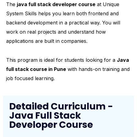
The
java full stack developer course
at Unique
System Skills helps you learn both frontend and
backend development in a practical way. You will
work on real projects and understand how
applications are built in companies.
This program is ideal for students looking for a
Java
full stack course in Pune
with hands-on training and
job focused learning.
Detailed Curriculum -
Java Full Stack
Developer Course