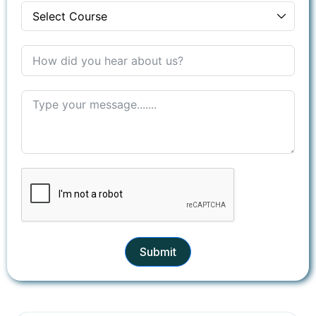
+1
Submit