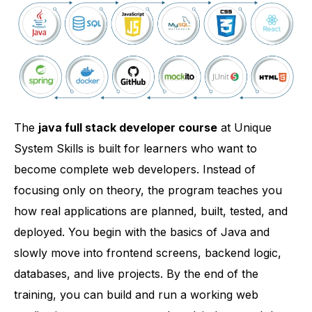
The
java full stack developer course
at Unique
System Skills is built for learners who want to
become complete web developers. Instead of
focusing only on theory, the program teaches you
how real applications are planned, built, tested, and
deployed. You begin with the basics of Java and
slowly move into frontend screens, backend logic,
databases, and live projects. By the end of the
training, you can build and run a working web