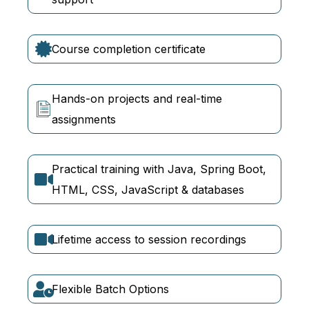
Course completion certificate
Hands-on projects and real-time
assignments
Practical training with Java, Spring Boot,
HTML, CSS, JavaScript & databases
Lifetime access to session recordings
Flexible Batch Options