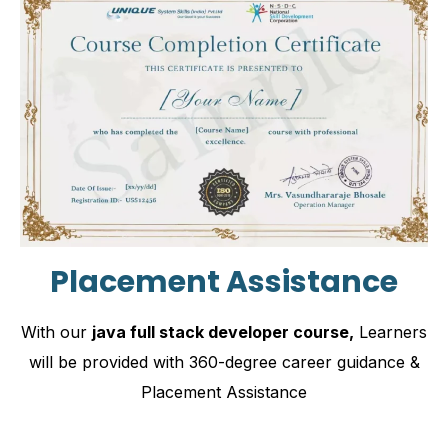
Placement Assistance
With our
java full stack developer course,
Learners
will be provided with 360-degree career guidance &
Placement Assistance