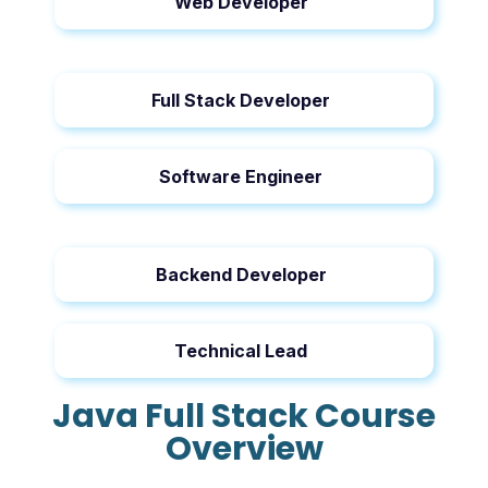
Web Developer
Full Stack Developer
Software Engineer
Backend Developer
Technical Lead
Java Full Stack Course
Overview