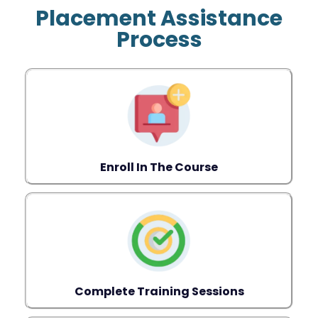
Placement Assistance
Process
Enroll In The Course
Complete Training Sessions