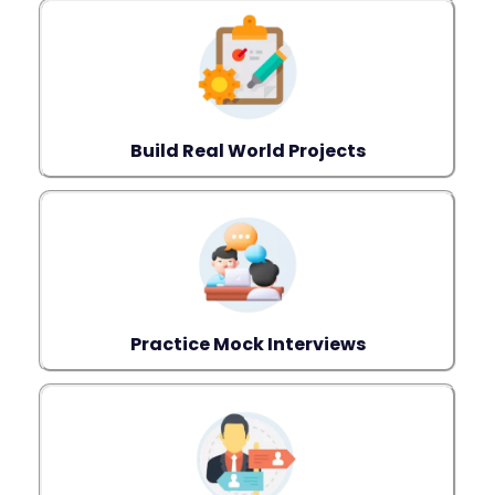
Build Real World Projects
Practice Mock Interviews