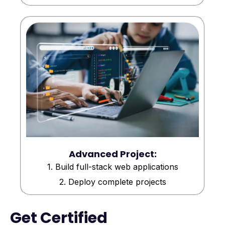
Advanced Project:
1. Build full-stack web applications
2. Deploy complete projects
Get Certified