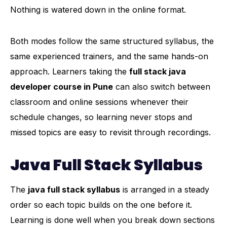
Nothing is watered down in the online format.
Both modes follow the same structured syllabus, the
same experienced trainers, and the same hands-on
approach. Learners taking the
full stack java
developer course in Pune
can also switch between
classroom and online sessions whenever their
schedule changes, so learning never stops and
missed topics are easy to revisit through recordings.
Java Full Stack Syllabus
The
java full stack syllabus
is arranged in a steady
order so each topic builds on the one before it.
Learning is done well when you break down sections