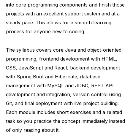
into core programming components and finish those
projects with an excellent support system and at a
steady pace. This allows for a smooth learning
process for anyone new to coding.
The syllabus covers core Java and object-oriented
programming, frontend development with HTML,
CSS, JavaScript and React, backend development
with Spring Boot and Hibernate, database
management with MySQL and JDBC, REST API
development and integration, version control using
Git, and final deployment with live project building.
Each module includes short exercises and a related
task so you practice the concept immediately instead
of only reading about it.