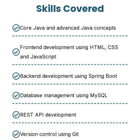
Skills Covered
Core Java and advanced Java concepts
Frontend development using HTML, CSS
and JavaScript
Backend development using Spring Boot
Database management using MySQL
REST API development
Version control using Git