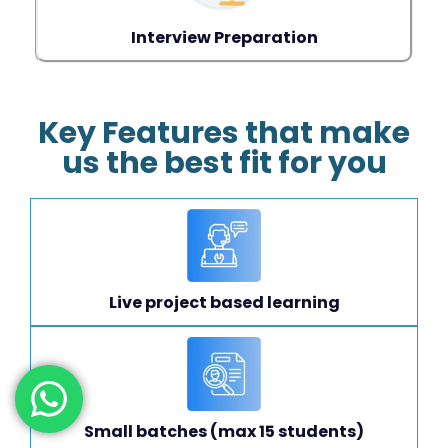
Interview Preparation
Key Features that make
us the best fit for you
Live project based learning
Small batches (max 15 students)