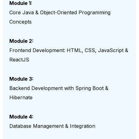
Module 1:
Core Java & Object-Oriented Programming
Concepts
Module 2:
Frontend Development: HTML, CSS, JavaScript &
ReactJS
Module 3:
Backend Development with Spring Boot &
Hibernate
Module 4:
Database Management & Integration