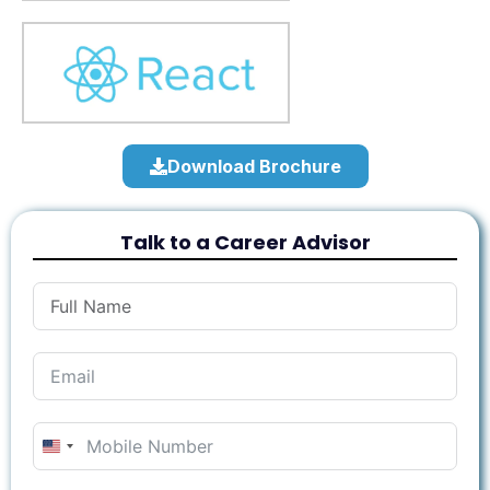
Download Brochure
Talk to a Career Advisor
United
States