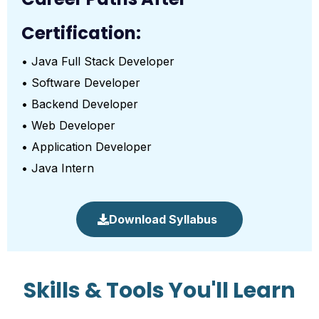
Certification:
• Java Full Stack Developer
• Software Developer
• Backend Developer
• Web Developer
• Application Developer
• Java Intern
Download Syllabus
Skills & Tools You'll Learn