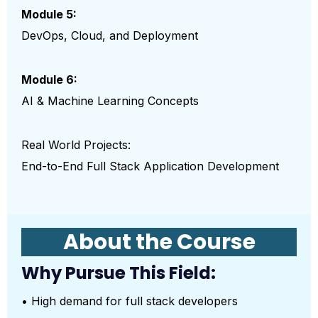
Module 5:
DevOps, Cloud, and Deployment
Module 6:
AI & Machine Learning Concepts
Real World Projects:
End-to-End Full Stack Application Development
About the Course
Why Pursue This Field:
• High demand for full stack developers