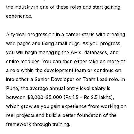
the industry in one of these roles and start gaining
experience.
A typical progression in a career starts with creating
web pages and fixing small bugs. As you progress,
you will begin managing the APIs, databases, and
entire modules. You can then either take on more of
a role within the development team or continue on
into either a Senior Developer or Team Lead role. In
Pune, the average annual entry level salary is
between $3,000-$5,000 (Rs 1.5 – Rs 2.5 lakhs),
which grow as you gain experience from working on
real projects and build a better foundation of the
framework through training.