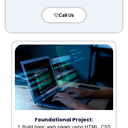
Call Us
Foundational Project:
1. Build basic web pages using HTML, CSS