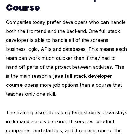
Course
Companies today prefer developers who can handle
both the frontend and the backend. One full stack
developer is able to handle all of the screens,
business logic, APIs and databases. This means each
team can work much quicker than if they had to
hand off parts of the project between activities. This
is the main reason a
java full stack developer
course
opens more job options than a course that
teaches only one skill.
The training also offers long term stability. Java stays
in demand across banking, IT services, product
companies, and startups, and it remains one of the