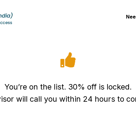
Nee
You’re on the list. 30% off is locked.
sor will call you within 24 hours to co