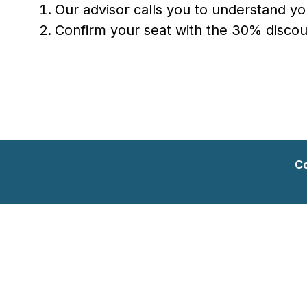
Our advisor calls you to understand y
Confirm your seat with the 30% discoun
Co