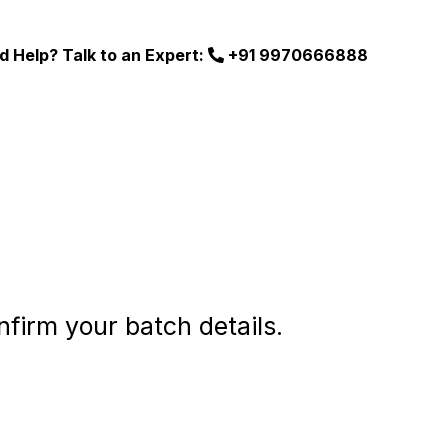
d Help? Talk to an Expert:
+91 9970666888
nfirm your batch details.