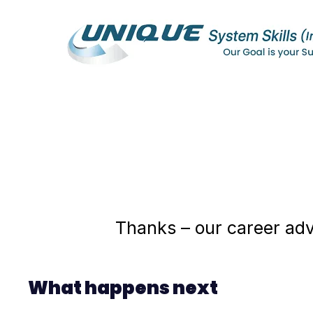
Thanks – our career advi
What happens next