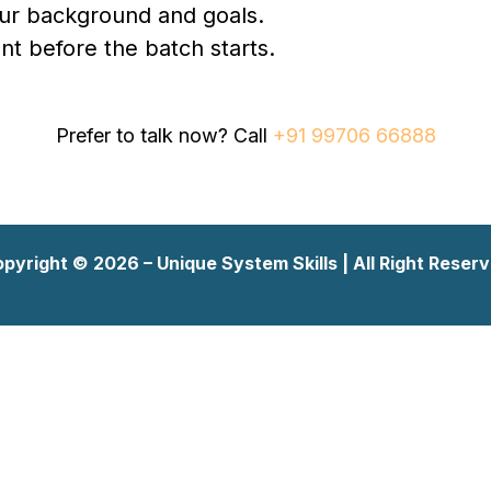
our background and goals.
t before the batch starts.
Prefer to talk now? Call
+91 99706 66888
pyright © 2026 – Unique System Skills | All Right Reser