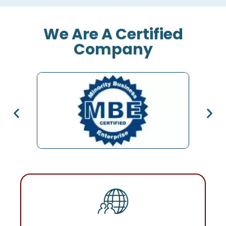
We Are A Certified
Company