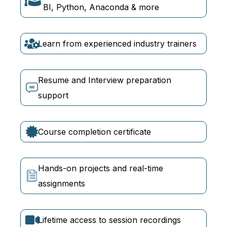
BI, Python, Anaconda & more
Learn from experienced industry trainers
Resume and Interview preparation
support
Course completion certificate
Hands-on projects and real-time
assignments
Lifetime access to session recordings