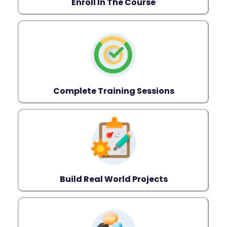
Enroll In The Course
Complete Training Sessions
Build Real World Projects