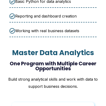
Basic Python for data analytics
Reporting and dashboard creation
Working with real business datasets
Master Data Analytics
One Program with Multiple Career
Opportunities
Build strong analytical skills and work with data to
support business decisions.