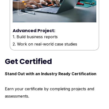
Advanced Project:
1. Build business reports
2. Work on real-world case studies
Get Certified
Stand Out with an Industry Ready Certification
Earn your certificate by completing projects and
assessments.