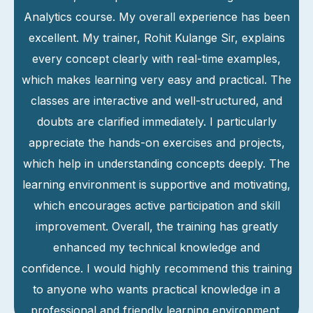
Analytics course. My overall experience has been
excellent. My trainer, Rohit Kulange Sir, explains
every concept clearly with real-time examples,
which makes learning very easy and practical. The
classes are interactive and well-structured, and
doubts are clarified immediately. I particularly
appreciate the hands-on exercises and projects,
which help in understanding concepts deeply. The
learning environment is supportive and motivating,
which encourages active participation and skill
improvement. Overall, the training has greatly
enhanced my technical knowledge and
confidence. I would highly recommend this training
to anyone who wants practical knowledge in a
professional and friendly learning environment.