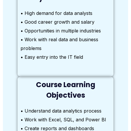
• High demand for data analysts
• Good career growth and salary
• Opportunities in multiple industries
• Work with real data and business
problems
• Easy entry into the IT field
Course Learning
Objectives
• Understand data analytics process
• Work with Excel, SQL, and Power BI
• Create reports and dashboards