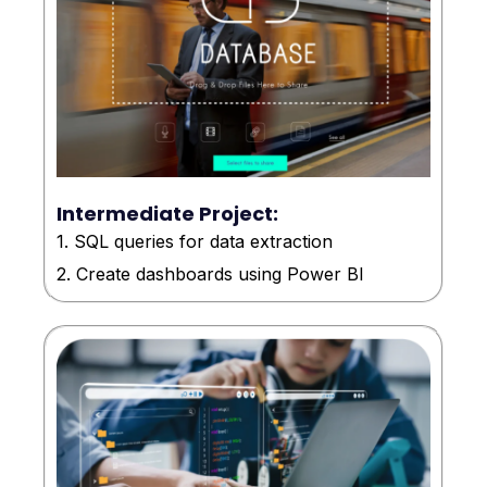
Intermediate Project:
1. SQL queries for data extraction
2. Create dashboards using Power BI