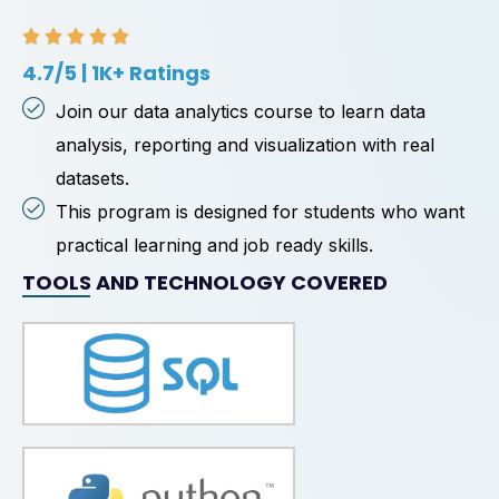
4.7/5 | 1K+ Ratings
Join our data analytics course to learn data
analysis, reporting and visualization with real
datasets.
This program is designed for students who want
practical learning and job ready skills.
TOOLS AND TECHNOLOGY COVERED