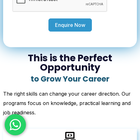
Enquire Now
This is the Perfect
Opportunity
to Grow Your Career
The right skills can change your career direction. Our
programs focus on knowledge, practical learning and
job readiness.