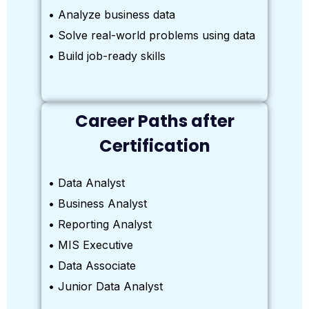
• Analyze business data
• Solve real-world problems using data
• Build job-ready skills
Career Paths after
Certification
• Data Analyst
• Business Analyst
• Reporting Analyst
• MIS Executive
• Data Associate
• Junior Data Analyst