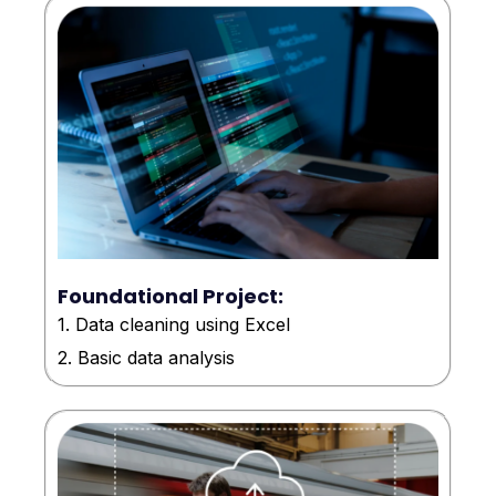
Foundational Project:
1. Data cleaning using Excel
2. Basic data analysis