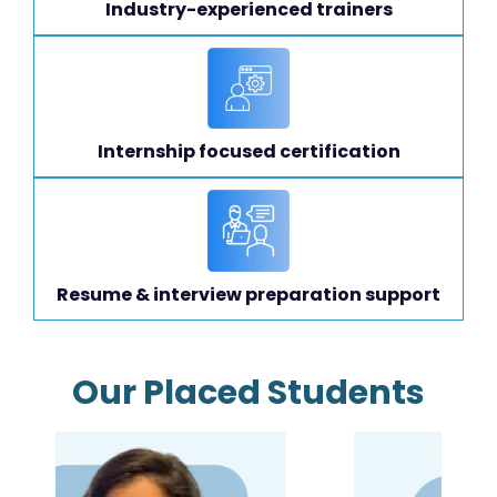
Industry-experienced trainers
Internship focused certification
Resume & interview preparation support
Our Placed Students