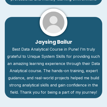
Jaysing Bailur
Best Data Analytical Course in Pune! I’m truly
grateful to Unique System Skills for providing such
an amazing learning experience through their Data
Analytical course. The hands-on training, expert
guidance, and real-world projects helped me build
strong analytical skills and gain confidence in the
field. Thank you for being a part of my journey!