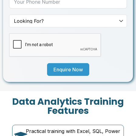
Enquire Now
Data Analytics Training
Features
Practical training with Excel, SQL, Power