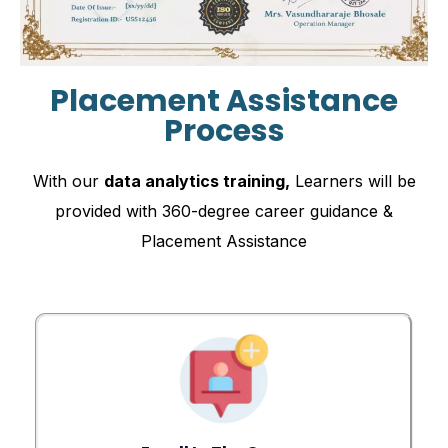
Placement Assistance
Process
With our
data analytics training,
Learners will be
provided with 360-degree career guidance &
Placement Assistance