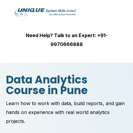
Need Help? Talk to an Expert: +91-
9970666888
Data Analytics
Course in Pune
Learn how to work with data, build reports, and gain
hands on experience with real world analytics
projects.