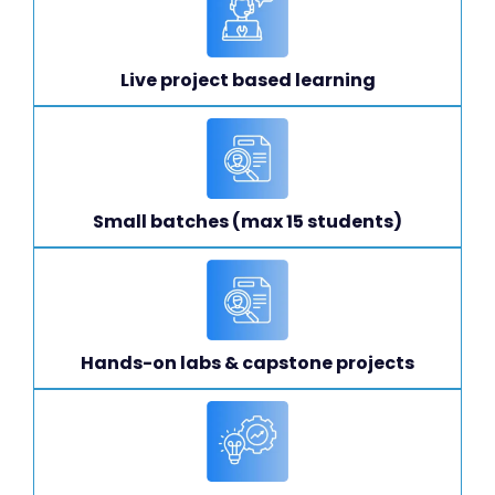
Live project based learning
Small batches (max 15 students)
Hands-on labs & capstone projects