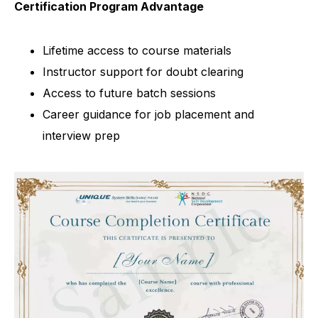
Certification Program Advantage
Lifetime access to course materials
Instructor support for doubt clearing
Access to future batch sessions
Career guidance for job placement and
interview prep