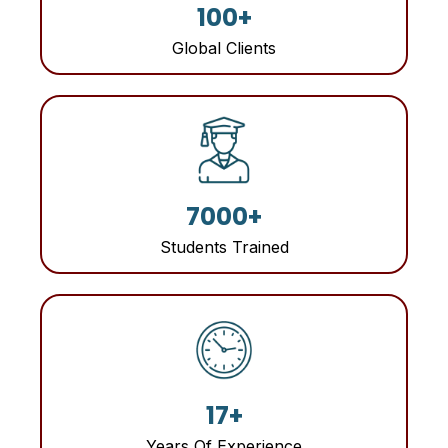
100+
Global Clients
7000+
Students Trained
17+
Years Of Experience