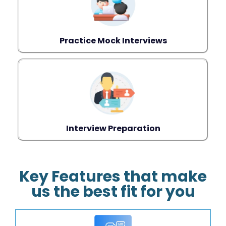
Practice Mock Interviews
Interview Preparation
Key Features that make
us the best fit for you