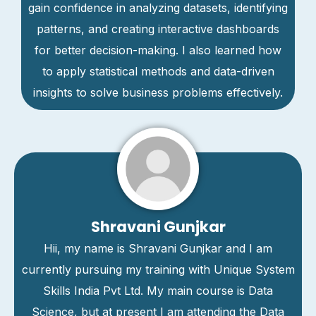
gain confidence in analyzing datasets, identifying
patterns, and creating interactive dashboards
for better decision-making. I also learned how
to apply statistical methods and data-driven
insights to solve business problems effectively.
Shravani Gunjkar
Hii, my name is Shravani Gunjkar and I am
currently pursuing my training with Unique System
Skills India Pvt Ltd. My main course is Data
Science, but at present I am attending the Data