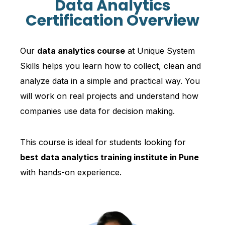
Data Analytics
Certification Overview
Our
data analytics course
at Unique System
Skills helps you learn how to collect, clean and
analyze data in a simple and practical way. You
will work on real projects and understand how
companies use data for decision making.
This course is ideal for students looking for
best
data analytics training institute in Pune
with hands-on experience.