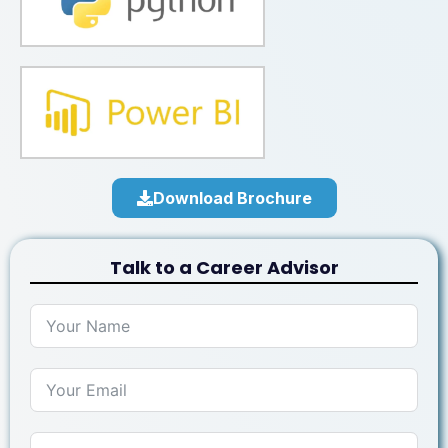
Download Brochure
Talk to a Career Advisor