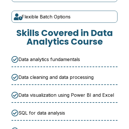
Flexible Batch Options
Skills Covered in Data
Analytics Course
Data analytics fundamentals
Data cleaning and data processing
Data visualization using Power BI and Excel
SQL for data analysis