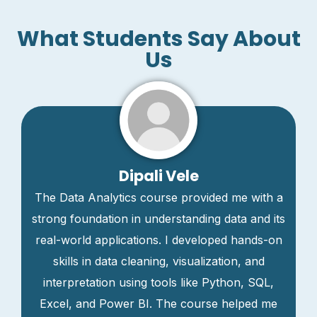
What Students Say About
Us
Dipali Vele
The Data Analytics course provided me with a
strong foundation in understanding data and its
real-world applications. I developed hands-on
skills in data cleaning, visualization, and
interpretation using tools like Python, SQL,
Excel, and Power BI. The course helped me