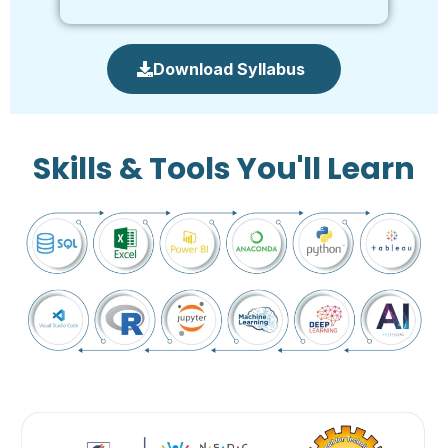
Download Syllabus
Skills & Tools You'll Learn