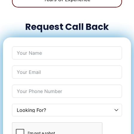
Request Call Back