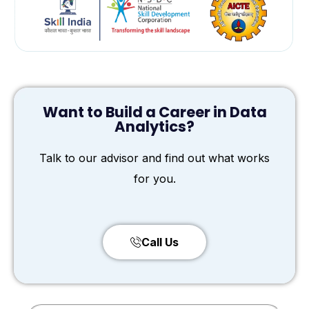
Want to Build a Career in Data
Analytics?
Talk to our advisor and find out what works
for you.
Call Us