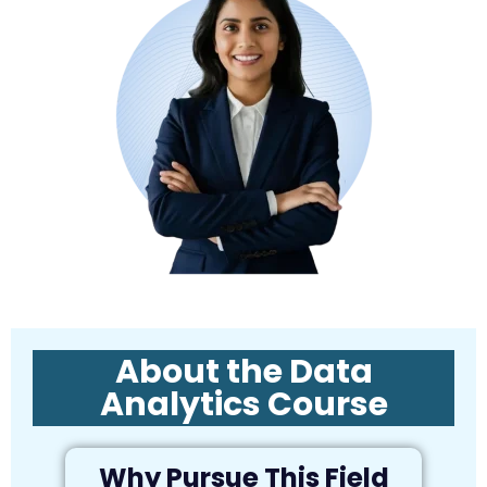
About the Data
Analytics Course
Why Pursue This Field