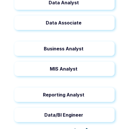
Data Analyst
Data Associate
Business Analyst
MIS Analyst
Reporting Analyst
Data/BI Engineer